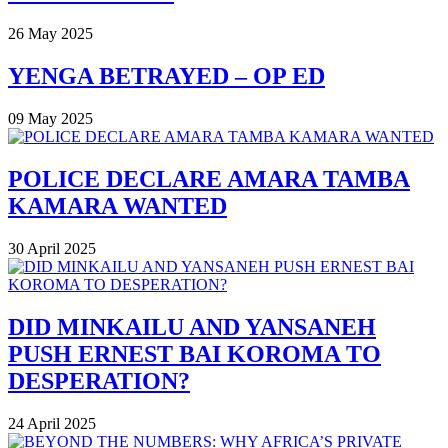
26 May 2025
YENGA BETRAYED – OP ED
09 May 2025
POLICE DECLARE AMARA TAMBA
KAMARA WANTED
30 April 2025
DID MINKAILU AND YANSANEH
PUSH ERNEST BAI KOROMA TO
DESPERATION?
24 April 2025