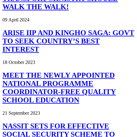
WALK THE WALK!
09 April 2024
ARISE IIP AND KINGHO SAGA: GOVT
TO SEEK COUNTRY’S BEST
INTEREST
18 October 2023
MEET THE NEWLY APPOINTED
NATIONAL PROGRAMME
COORDINATOR-FREE QUALITY
SCHOOL EDUCATION
21 September 2023
NASSIT SETS FOR EFFECTIVE
SOCIAL SECURITY SCHEME TO