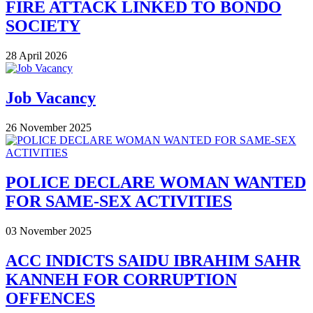
FIRE ATTACK LINKED TO BONDO
SOCIETY
28 April 2026
Job Vacancy
26 November 2025
POLICE DECLARE WOMAN WANTED
FOR SAME-SEX ACTIVITIES
03 November 2025
ACC INDICTS SAIDU IBRAHIM SAHR
KANNEH FOR CORRUPTION
OFFENCES