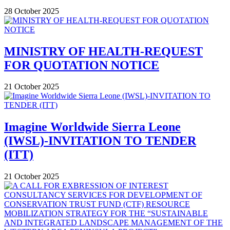
28 October 2025
MINISTRY OF HEALTH-REQUEST
FOR QUOTATION NOTICE
21 October 2025
Imagine Worldwide Sierra Leone
(IWSL)-INVITATION TO TENDER
(ITT)
21 October 2025