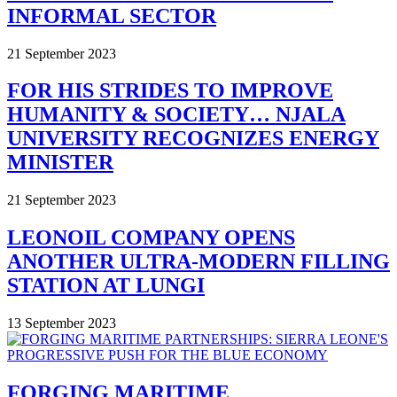
INFORMAL SECTOR
21 September 2023
FOR HIS STRIDES TO IMPROVE
HUMANITY & SOCIETY… NJALA
UNIVERSITY RECOGNIZES ENERGY
MINISTER
21 September 2023
LEONOIL COMPANY OPENS
ANOTHER ULTRA-MODERN FILLING
STATION AT LUNGI
13 September 2023
FORGING MARITIME