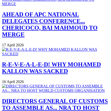
AHEAD OF APC NATIONAL
DELEGATES CONFERENCE...
CHERICOCO, BAI MAHMOUD TO
MERGE
17 April 2026
R-E-V-E-A-L-E-D! WHY MOHAMED
KALLON WAS SACKED
16 April 2026
DIRECTORS GENERAL OF CUSTOMS
TO ASSEMBLE AS... NRA TO HOST