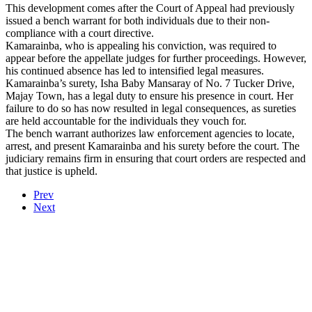
This development comes after the Court of Appeal had previously
issued a bench warrant for both individuals due to their non-
compliance with a court directive.
Kamarainba, who is appealing his conviction, was required to
appear before the appellate judges for further proceedings. However,
his continued absence has led to intensified legal measures.
Kamarainba’s surety, Isha Baby Mansaray of No. 7 Tucker Drive,
Majay Town, has a legal duty to ensure his presence in court. Her
failure to do so has now resulted in legal consequences, as sureties
are held accountable for the individuals they vouch for.
The bench warrant authorizes law enforcement agencies to locate,
arrest, and present Kamarainba and his surety before the court. The
judiciary remains firm in ensuring that court orders are respected and
that justice is upheld.
Prev
Next