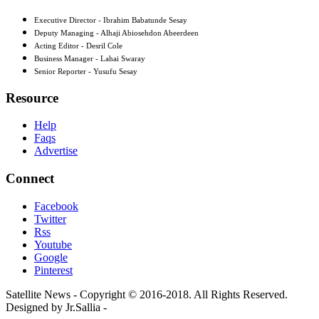
Executive Director - Ibrahim Babatunde Sesay
Deputy Managing - Alhaji Abiosehdon Abeerdeen
Acting Editor - Desril Cole
Business Manager - Lahai Swaray
Senior Reporter - Yusufu Sesay
Resource
Help
Faqs
Advertise
Connect
Facebook
Twitter
Rss
Youtube
Google
Pinterest
Satellite News - Copyright © 2016-2018. All Rights Reserved.
Designed by Jr.Sallia -
www.jrsallia.com