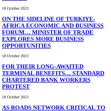
18 October 2023
ON THE SIDELINE OF TURKIYE-
AFRICA ECONOMIC AND BUSINESS
FORUM… MINISTER OF TRADE
EXPLORES MORE BUSINESS
OPPORTUNITIES
18 October 2023
FOR THEIR LONG-AWAITED
TERMINAL BENEFITS… STANDARD
CHARTERED BANK WORKERS
PROTEST
18 October 2023
AS ROADS NETWORK CRITICAL TO