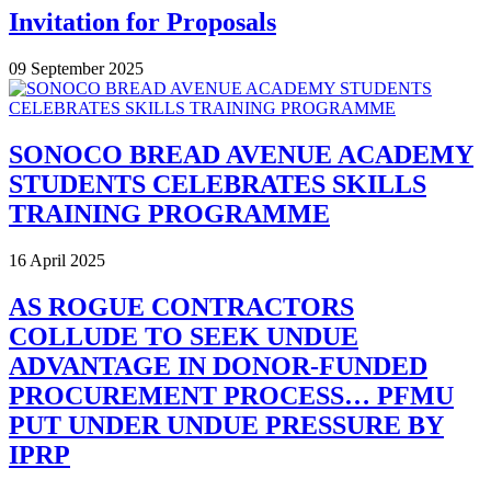
Invitation for Proposals
09 September 2025
SONOCO BREAD AVENUE ACADEMY
STUDENTS CELEBRATES SKILLS
TRAINING PROGRAMME
16 April 2025
AS ROGUE CONTRACTORS
COLLUDE TO SEEK UNDUE
ADVANTAGE IN DONOR-FUNDED
PROCUREMENT PROCESS… PFMU
PUT UNDER UNDUE PRESSURE BY
IPRP