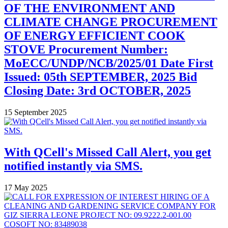
OF THE ENVIRONMENT AND
CLIMATE CHANGE PROCUREMENT
OF ENERGY EFFICIENT COOK
STOVE Procurement Number:
MoECC/UNDP/NCB/2025/01 Date First
Issued: 05th SEPTEMBER, 2025 Bid
Closing Date: 3rd OCTOBER, 2025
15 September 2025
With QCell's Missed Call Alert, you get
notified instantly via SMS.
17 May 2025