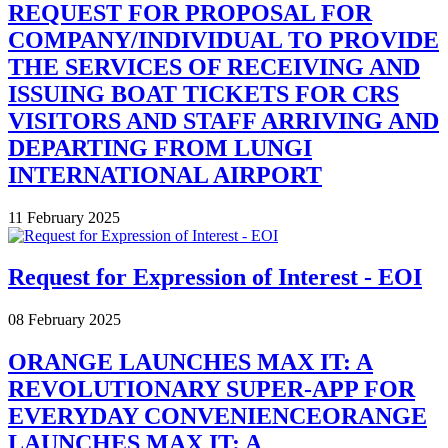
REQUEST FOR PROPOSAL FOR
COMPANY/INDIVIDUAL TO PROVIDE
THE SERVICES OF RECEIVING AND
ISSUING BOAT TICKETS FOR CRS
VISITORS AND STAFF ARRIVING AND
DEPARTING FROM LUNGI
INTERNATIONAL AIRPORT
11 February 2025
Request for Expression of Interest - EOI
08 February 2025
ORANGE LAUNCHES MAX IT: A
REVOLUTIONARY SUPER-APP FOR
EVERYDAY CONVENIENCEORANGE
LAUNCHES MAX IT: A