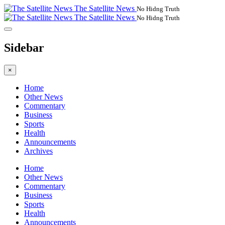
The Satellite News
No Hidng Truth
The Satellite News
No Hidng Truth
Sidebar
×
Home
Other News
Commentary
Business
Sports
Health
Announcements
Archives
Home
Other News
Commentary
Business
Sports
Health
Announcements