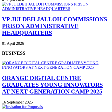
VP JULDEH JALLOH COMMISSIONS
PRISON ADMINISTRATIVE
HEADQUARTERS
01 April 2026
BUSINESS
ORANGE DIGITAL CENTRE
GRADUATES YOUNG INNOVATORS
AT NEXT GENERATION CAMP 2025
16 September 2025