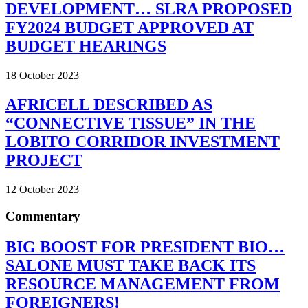
DEVELOPMENT… SLRA PROPOSED
FY2024 BUDGET APPROVED AT
BUDGET HEARINGS
18 October 2023
AFRICELL DESCRIBED AS
“CONNECTIVE TISSUE” IN THE
LOBITO CORRIDOR INVESTMENT
PROJECT
12 October 2023
Commentary
BIG BOOST FOR PRESIDENT BIO…
SALONE MUST TAKE BACK ITS
RESOURCE MANAGEMENT FROM
FOREIGNERS!