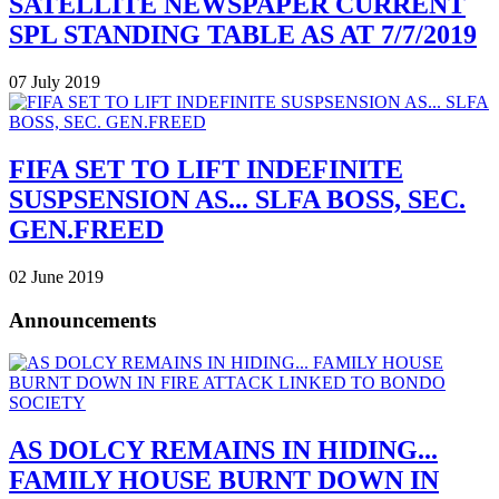
SATELLITE NEWSPAPER CURRENT
SPL STANDING TABLE AS AT 7/7/2019
07 July 2019
FIFA SET TO LIFT INDEFINITE
SUSPSENSION AS... SLFA BOSS, SEC.
GEN.FREED
02 June 2019
Announcements
AS DOLCY REMAINS IN HIDING...
FAMILY HOUSE BURNT DOWN IN