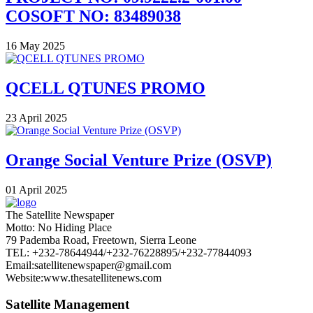
COSOFT NO: 83489038
16 May 2025
QCELL QTUNES PROMO
23 April 2025
Orange Social Venture Prize (OSVP)
01 April 2025
The Satellite Newspaper
Motto: No Hiding Place
79 Pademba Road, Freetown, Sierra Leone
TEL: +232-78644944/+232-76228895/+232-77844093
Email:satellitenewspaper@gmail.com
Website:www.thesatellitenews.com
Satellite Management