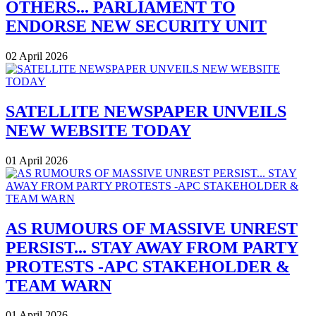
OTHERS... PARLIAMENT TO
ENDORSE NEW SECURITY UNIT
02 April 2026
SATELLITE NEWSPAPER UNVEILS
NEW WEBSITE TODAY
01 April 2026
AS RUMOURS OF MASSIVE UNREST
PERSIST... STAY AWAY FROM PARTY
PROTESTS -APC STAKEHOLDER &
TEAM WARN
01 April 2026