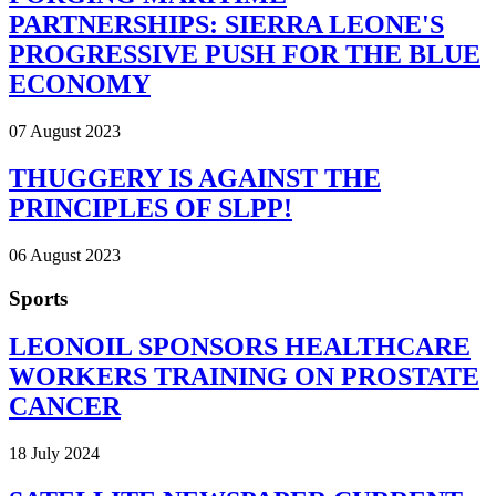
PARTNERSHIPS: SIERRA LEONE'S
PROGRESSIVE PUSH FOR THE BLUE
ECONOMY
07 August 2023
THUGGERY IS AGAINST THE
PRINCIPLES OF SLPP!
06 August 2023
Sports
LEONOIL SPONSORS HEALTHCARE
WORKERS TRAINING ON PROSTATE
CANCER
18 July 2024