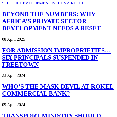
BEYOND THE NUMBERS: WHY
AFRICA’S PRIVATE SECTOR
DEVELOPMENT NEEDS A RESET
08 April 2025
FOR ADMISSION IMPROPRIETIES…
SIX PRINCIPALS SUSPENDED IN
FREETOWN
23 April 2024
WHO’S THE MASK DEVIL AT ROKEL
COMMERCIAL BANK?
09 April 2024
TRANSPORT MINISTRY SHOULD