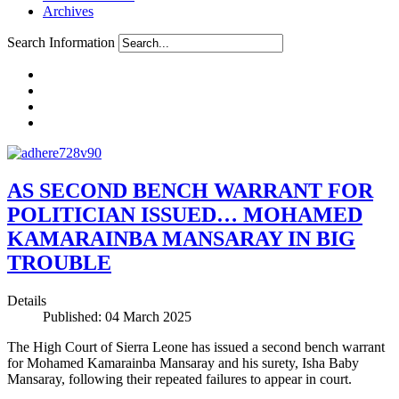
Archives
Search Information
AS SECOND BENCH WARRANT FOR
POLITICIAN ISSUED… MOHAMED
KAMARAINBA MANSARAY IN BIG
TROUBLE
Details
Published: 04 March 2025
The High Court of Sierra Leone has issued a second bench warrant
for Mohamed Kamarainba Mansaray and his surety, Isha Baby
Mansaray, following their repeated failures to appear in court.