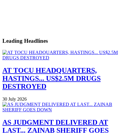
Leading Headlines
AT TOCU HEADQUARTERS,
HASTINGS... US$2.5M DRUGS
DESTROYED
30 July 2026
AS JUDGMENT DELIVERED AT
LAST... ZAINAB SHERIFF GOES