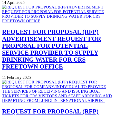
14 April 2025
REQUEST FOR PROPOSAL (RFP)
ADVERTISEMENT REQUEST FOR
PROPOSAL FOR POTENTIAL
SERVICE PROVIDER TO SUPPLY
DRINKING WATER FOR CRS
FREETOWN OFFICE
11 February 2025
REQUEST FOR PROPOSAL (RFP)