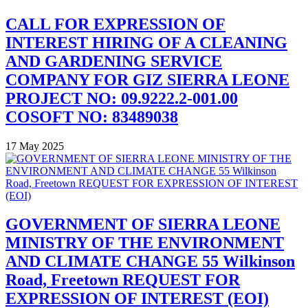
CALL FOR EXPRESSION OF
INTEREST HIRING OF A CLEANING
AND GARDENING SERVICE
COMPANY FOR GIZ SIERRA LEONE
PROJECT NO: 09.9222.2-001.00
COSOFT NO: 83489038
17 May 2025
GOVERNMENT OF SIERRA LEONE
MINISTRY OF THE ENVIRONMENT
AND CLIMATE CHANGE 55 Wilkinson
Road, Freetown REQUEST FOR
EXPRESSION OF INTEREST (EOI)