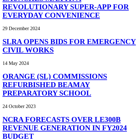
REVOLUTIONARY SUPER-APP FOR
EVERYDAY CONVENIENCE
29 December 2024
SLRA OPENS BIDS FOR EMERGENCY
CIVIL WORKS
14 May 2024
ORANGE (SL) COMMISSIONS
REFURBISHED BEAMAY
PREPARATORY SCHOOL
24 October 2023
NCRA FORECASTS OVER LE300B
REVENUE GENERATION IN FY2024
BUDGET