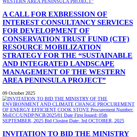
A CALL FOR EXBRESSION OF
INTEREST CONSULTANCY SERVICES
FOR DEVELOPMENT OF
CONSERVATION TRUST FUND (CTF)
RESOURCE MOBILIZATION
STRATEGY FOR THE “SUSTAINABLE
AND INTEGRATED LANDSCAPE
MANAGEMENT OF THE WESTERN
AREA PENINSULA PROJECT”
09 October 2025
INVITATION TO BID THE MINISTRY