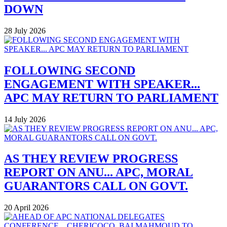
DOWN
28 July 2026
FOLLOWING SECOND
ENGAGEMENT WITH SPEAKER...
APC MAY RETURN TO PARLIAMENT
14 July 2026
AS THEY REVIEW PROGRESS
REPORT ON ANU... APC, MORAL
GUARANTORS CALL ON GOVT.
20 April 2026