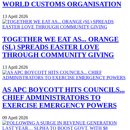
WORLD CUSTOMS ORGANISATION
13 April 2026
TOGETHER WE EAT AS... ORANGE
(SL) SPREADS EASTER LOVE
THROUGH COMMUNITY GIVING
13 April 2026
AS APC BOYCOTT HITS COUNCILS...
CHIEF ADMINISTRATORS TO
EXERCISE EMERGENCY POWERS
09 April 2026