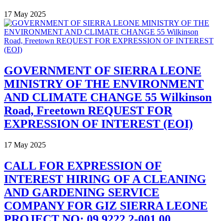
17 May 2025
GOVERNMENT OF SIERRA LEONE
MINISTRY OF THE ENVIRONMENT
AND CLIMATE CHANGE 55 Wilkinson
Road, Freetown REQUEST FOR
EXPRESSION OF INTEREST (EOI)
17 May 2025
CALL FOR EXPRESSION OF
INTEREST HIRING OF A CLEANING
AND GARDENING SERVICE
COMPANY FOR GIZ SIERRA LEONE
PROJECT NO: 09.9222.2-001.00