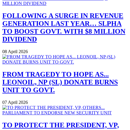
FOLLOWING A SURGE IN REVENUE
GENERATION LAST YEAR… SLPHA
TO BOOST GOVT. WITH $8 MILLION
DIVIDEND
08 April 2026
FROM TRAGEDY TO HOPE AS...
LEONOIL, NP (SL) DONATE BURNS
UNIT TO GOVT.
07 April 2026
TO PROTECT THE PRESIDENT, VP,