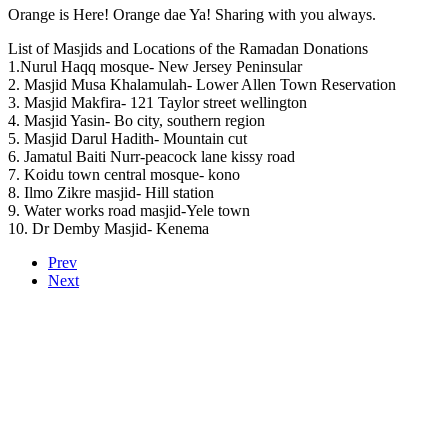
Orange is Here! Orange dae Ya! Sharing with you always.
List of Masjids and Locations of the Ramadan Donations
1.Nurul Haqq mosque- New Jersey Peninsular
2. Masjid Musa Khalamulah- Lower Allen Town Reservation
3. Masjid Makfira- 121 Taylor street wellington
4. Masjid Yasin- Bo city, southern region
5. Masjid Darul Hadith- Mountain cut
6. Jamatul Baiti Nurr-peacock lane kissy road
7. Koidu town central mosque- kono
8. Ilmo Zikre masjid- Hill station
9. Water works road masjid-Yele town
10. Dr Demby Masjid- Kenema
Prev
Next