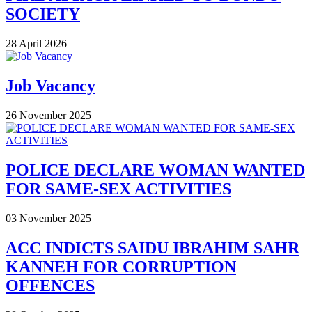
SOCIETY
28 April 2026
Job Vacancy
26 November 2025
POLICE DECLARE WOMAN WANTED
FOR SAME-SEX ACTIVITIES
03 November 2025
ACC INDICTS SAIDU IBRAHIM SAHR
KANNEH FOR CORRUPTION
OFFENCES