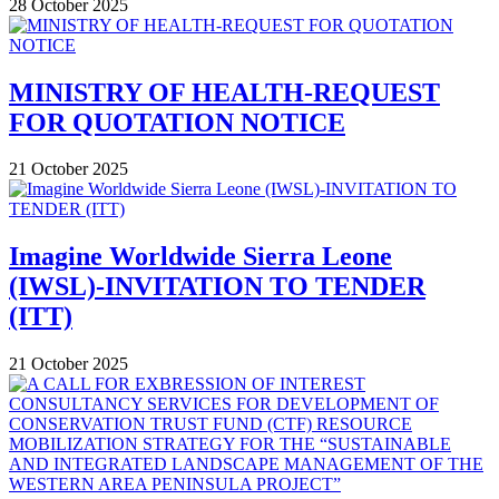
28 October 2025
MINISTRY OF HEALTH-REQUEST
FOR QUOTATION NOTICE
21 October 2025
Imagine Worldwide Sierra Leone
(IWSL)-INVITATION TO TENDER
(ITT)
21 October 2025