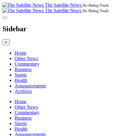
The Satellite News
No Hidng Truth
The Satellite News
No Hidng Truth
Sidebar
×
Home
Other News
Commentary
Business
Sports
Health
Announcements
Archives
Home
Other News
Commentary
Business
Sports
Health
Announcements