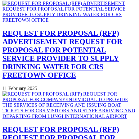
REQUEST FOR PROPOSAL (RFP)
ADVERTISEMENT REQUEST FOR
PROPOSAL FOR POTENTIAL
SERVICE PROVIDER TO SUPPLY
DRINKING WATER FOR CRS
FREETOWN OFFICE
11 February 2025
REQUEST FOR PROPOSAL (RFP)
REQUEST FOR PROPOSAL FOR