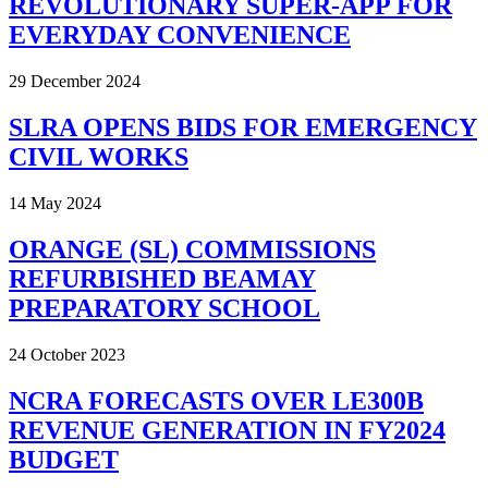
REVOLUTIONARY SUPER-APP FOR
EVERYDAY CONVENIENCE
29 December 2024
SLRA OPENS BIDS FOR EMERGENCY
CIVIL WORKS
14 May 2024
ORANGE (SL) COMMISSIONS
REFURBISHED BEAMAY
PREPARATORY SCHOOL
24 October 2023
NCRA FORECASTS OVER LE300B
REVENUE GENERATION IN FY2024
BUDGET