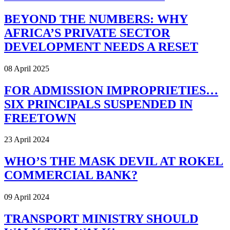
BEYOND THE NUMBERS: WHY
AFRICA’S PRIVATE SECTOR
DEVELOPMENT NEEDS A RESET
08 April 2025
FOR ADMISSION IMPROPRIETIES…
SIX PRINCIPALS SUSPENDED IN
FREETOWN
23 April 2024
WHO’S THE MASK DEVIL AT ROKEL
COMMERCIAL BANK?
09 April 2024
TRANSPORT MINISTRY SHOULD