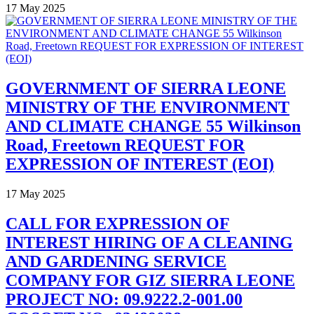
17 May 2025
GOVERNMENT OF SIERRA LEONE
MINISTRY OF THE ENVIRONMENT
AND CLIMATE CHANGE 55 Wilkinson
Road, Freetown REQUEST FOR
EXPRESSION OF INTEREST (EOI)
17 May 2025
CALL FOR EXPRESSION OF
INTEREST HIRING OF A CLEANING
AND GARDENING SERVICE
COMPANY FOR GIZ SIERRA LEONE
PROJECT NO: 09.9222.2-001.00