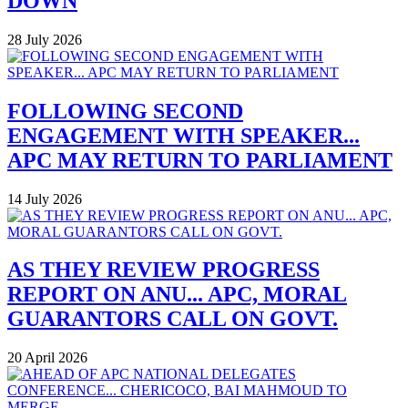
DOWN
28 July 2026
FOLLOWING SECOND
ENGAGEMENT WITH SPEAKER...
APC MAY RETURN TO PARLIAMENT
14 July 2026
AS THEY REVIEW PROGRESS
REPORT ON ANU... APC, MORAL
GUARANTORS CALL ON GOVT.
20 April 2026