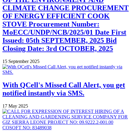
CLIMATE CHANGE PROCUREMENT
OF ENERGY EFFICIENT COOK
STOVE Procurement Number:
MoECC/UNDP/NCB/2025/01 Date First
Issued: 05th SEPTEMBER, 2025 Bid
Closing Date: 3rd OCTOBER, 2025
15 September 2025
With QCell's Missed Call Alert, you get
notified instantly via SMS.
17 May 2025