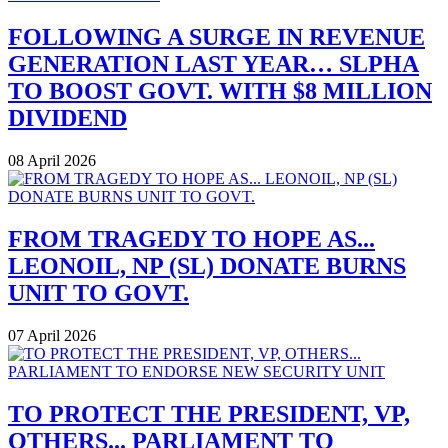
FOLLOWING A SURGE IN REVENUE
GENERATION LAST YEAR… SLPHA
TO BOOST GOVT. WITH $8 MILLION
DIVIDEND
08 April 2026
FROM TRAGEDY TO HOPE AS...
LEONOIL, NP (SL) DONATE BURNS
UNIT TO GOVT.
07 April 2026
TO PROTECT THE PRESIDENT, VP,
OTHERS... PARLIAMENT TO