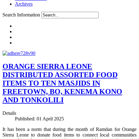
Archives
Search Information
ORANGE SIERRA LEONE
DISTRIBUTED ASSORTED FOOD
ITEMS TO TEN MASJIDS IN
FREETOWN, BO, KENEMA KONO
AND TONKOLILI
Details
Published: 01 April 2025
It has been a norm that during the month of Ramdan for Orange
Sierra Leone to donate food items to connect local communities