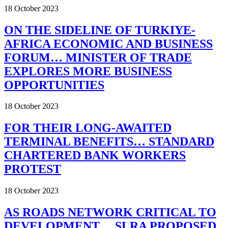
18 October 2023
ON THE SIDELINE OF TURKIYE-
AFRICA ECONOMIC AND BUSINESS
FORUM… MINISTER OF TRADE
EXPLORES MORE BUSINESS
OPPORTUNITIES
18 October 2023
FOR THEIR LONG-AWAITED
TERMINAL BENEFITS… STANDARD
CHARTERED BANK WORKERS
PROTEST
18 October 2023
AS ROADS NETWORK CRITICAL TO
DEVELOPMENT… SLRA PROPOSED