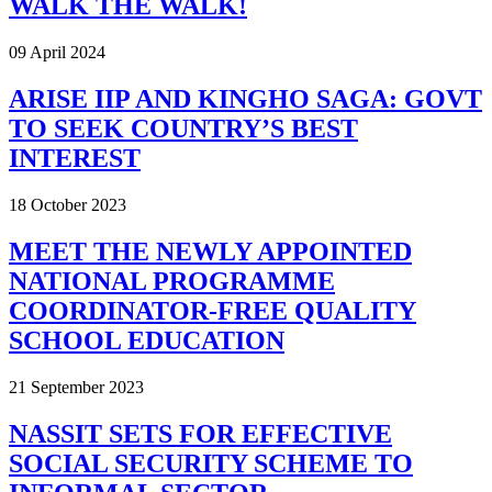
WALK THE WALK!
09 April 2024
ARISE IIP AND KINGHO SAGA: GOVT
TO SEEK COUNTRY’S BEST
INTEREST
18 October 2023
MEET THE NEWLY APPOINTED
NATIONAL PROGRAMME
COORDINATOR-FREE QUALITY
SCHOOL EDUCATION
21 September 2023
NASSIT SETS FOR EFFECTIVE
SOCIAL SECURITY SCHEME TO