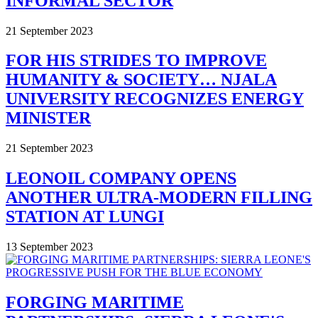
INFORMAL SECTOR
21 September 2023
FOR HIS STRIDES TO IMPROVE
HUMANITY & SOCIETY… NJALA
UNIVERSITY RECOGNIZES ENERGY
MINISTER
21 September 2023
LEONOIL COMPANY OPENS
ANOTHER ULTRA-MODERN FILLING
STATION AT LUNGI
13 September 2023
FORGING MARITIME