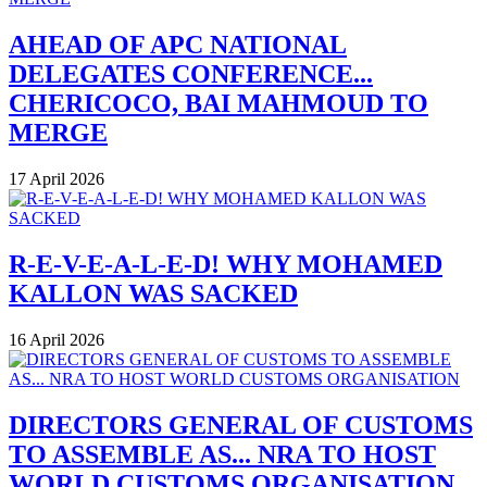
AHEAD OF APC NATIONAL
DELEGATES CONFERENCE...
CHERICOCO, BAI MAHMOUD TO
MERGE
17 April 2026
R-E-V-E-A-L-E-D! WHY MOHAMED
KALLON WAS SACKED
16 April 2026
DIRECTORS GENERAL OF CUSTOMS
TO ASSEMBLE AS... NRA TO HOST
WORLD CUSTOMS ORGANISATION