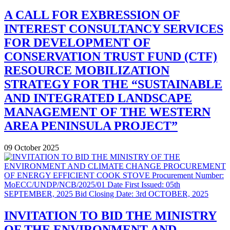
A CALL FOR EXBRESSION OF
INTEREST CONSULTANCY SERVICES
FOR DEVELOPMENT OF
CONSERVATION TRUST FUND (CTF)
RESOURCE MOBILIZATION
STRATEGY FOR THE “SUSTAINABLE
AND INTEGRATED LANDSCAPE
MANAGEMENT OF THE WESTERN
AREA PENINSULA PROJECT”
09 October 2025
INVITATION TO BID THE MINISTRY
OF THE ENVIRONMENT AND