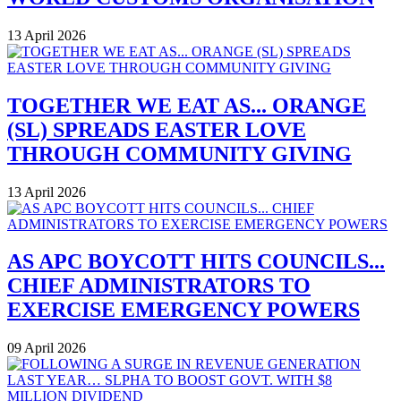
13 April 2026
TOGETHER WE EAT AS... ORANGE
(SL) SPREADS EASTER LOVE
THROUGH COMMUNITY GIVING
13 April 2026
AS APC BOYCOTT HITS COUNCILS...
CHIEF ADMINISTRATORS TO
EXERCISE EMERGENCY POWERS
09 April 2026