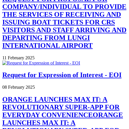
COMPANY/INDIVIDUAL TO PROVIDE
THE SERVICES OF RECEIVING AND
ISSUING BOAT TICKETS FOR CRS
VISITORS AND STAFF ARRIVING AND
DEPARTING FROM LUNGI
INTERNATIONAL AIRPORT
11 February 2025
Request for Expression of Interest - EOI
08 February 2025
ORANGE LAUNCHES MAX IT: A
REVOLUTIONARY SUPER-APP FOR
EVERYDAY CONVENIENCEORANGE
LAUNCHES MAX IT: A