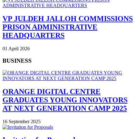
VP JULDEH JALLOH COMMISSIONS
PRISON ADMINISTRATIVE
HEADQUARTERS
01 April 2026
BUSINESS
ORANGE DIGITAL CENTRE
GRADUATES YOUNG INNOVATORS
AT NEXT GENERATION CAMP 2025
16 September 2025