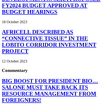
FY2024 BUDGET APPROVED AT
BUDGET HEARINGS
18 October 2023
AFRICELL DESCRIBED AS
“CONNECTIVE TISSUE” IN THE
LOBITO CORRIDOR INVESTMENT
PROJECT
12 October 2023
Commentary
BIG BOOST FOR PRESIDENT BIO…
SALONE MUST TAKE BACK ITS
RESOURCE MANAGEMENT FROM
FOREIGNERS!