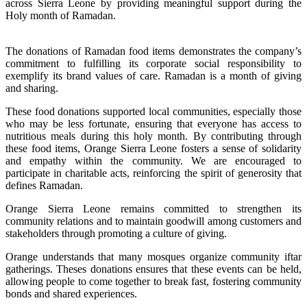
across Sierra Leone by providing meaningful support during the
Holy month of Ramadan.
The donations of Ramadan food items demonstrates the company’s
commitment to fulfilling its corporate social responsibility to
exemplify its brand values of care. Ramadan is a month of giving
and sharing.
These food donations supported local communities, especially those
who may be less fortunate, ensuring that everyone has access to
nutritious meals during this holy month. By contributing through
these food items, Orange Sierra Leone fosters a sense of solidarity
and empathy within the community. We are encouraged to
participate in charitable acts, reinforcing the spirit of generosity that
defines Ramadan.
Orange Sierra Leone remains committed to strengthen its
community relations and to maintain goodwill among customers and
stakeholders through promoting a culture of giving.
Orange understands that many mosques organize community iftar
gatherings. Theses donations ensures that these events can be held,
allowing people to come together to break fast, fostering community
bonds and shared experiences.