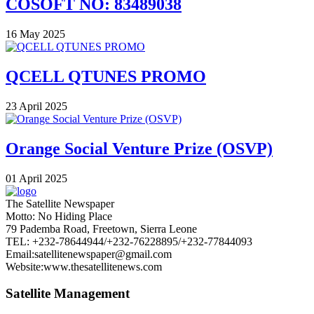
COSOFT NO: 83489038
16 May 2025
QCELL QTUNES PROMO
23 April 2025
Orange Social Venture Prize (OSVP)
01 April 2025
The Satellite Newspaper
Motto: No Hiding Place
79 Pademba Road, Freetown, Sierra Leone
TEL: +232-78644944/+232-76228895/+232-77844093
Email:satellitenewspaper@gmail.com
Website:www.thesatellitenews.com
Satellite Management