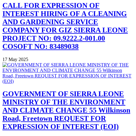
CALL FOR EXPRESSION OF
INTEREST HIRING OF A CLEANING
AND GARDENING SERVICE
COMPANY FOR GIZ SIERRA LEONE
PROJECT NO: 09.9222.2-001.00
COSOFT NO: 83489038
17 May 2025
GOVERNMENT OF SIERRA LEONE
MINISTRY OF THE ENVIRONMENT
AND CLIMATE CHANGE 55 Wilkinson
Road, Freetown REQUEST FOR
EXPRESSION OF INTEREST (EOI)