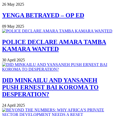
26 May 2025
YENGA BETRAYED – OP ED
09 May 2025
POLICE DECLARE AMARA TAMBA
KAMARA WANTED
30 April 2025
DID MINKAILU AND YANSANEH
PUSH ERNEST BAI KOROMA TO
DESPERATION?
24 April 2025