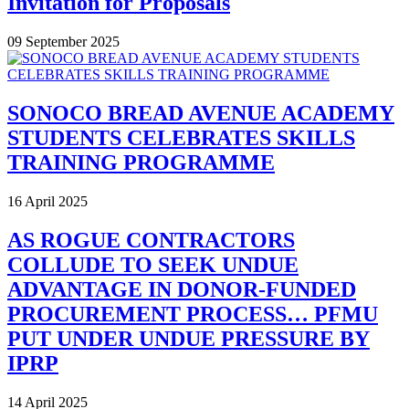
Invitation for Proposals
09 September 2025
SONOCO BREAD AVENUE ACADEMY
STUDENTS CELEBRATES SKILLS
TRAINING PROGRAMME
16 April 2025
AS ROGUE CONTRACTORS
COLLUDE TO SEEK UNDUE
ADVANTAGE IN DONOR-FUNDED
PROCUREMENT PROCESS… PFMU
PUT UNDER UNDUE PRESSURE BY
IPRP
14 April 2025