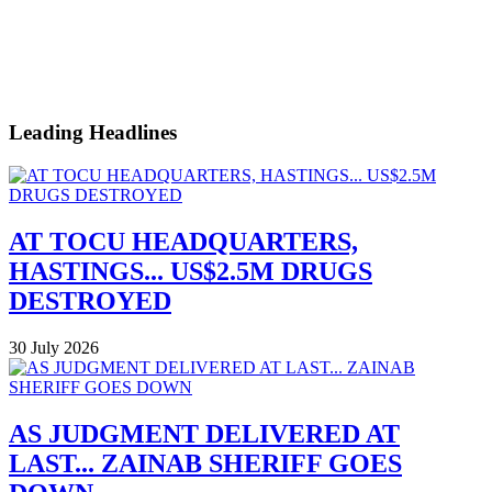
Leading Headlines
AT TOCU HEADQUARTERS,
HASTINGS... US$2.5M DRUGS
DESTROYED
30 July 2026
AS JUDGMENT DELIVERED AT
LAST... ZAINAB SHERIFF GOES