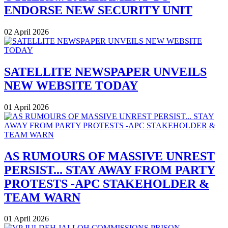
ENDORSE NEW SECURITY UNIT
02 April 2026
SATELLITE NEWSPAPER UNVEILS
NEW WEBSITE TODAY
01 April 2026
AS RUMOURS OF MASSIVE UNREST
PERSIST... STAY AWAY FROM PARTY
PROTESTS -APC STAKEHOLDER &
TEAM WARN
01 April 2026