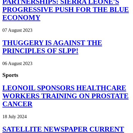
PARTNERSHIPS: SIERRA LEONE'S
PROGRESSIVE PUSH FOR THE BLUE
ECONOMY
07 August 2023
THUGGERY IS AGAINST THE
PRINCIPLES OF SLPP!
06 August 2023
Sports
LEONOIL SPONSORS HEALTHCARE
WORKERS TRAINING ON PROSTATE
CANCER
18 July 2024
SATELLITE NEWSPAPER CURRENT