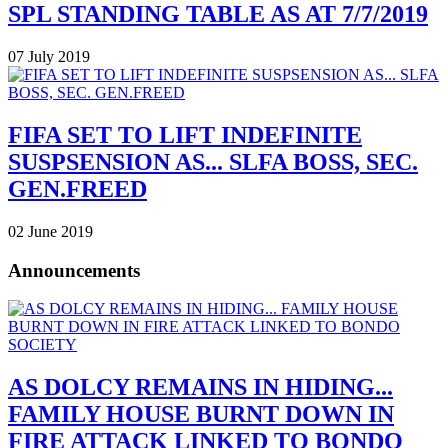
SPL STANDING TABLE AS AT 7/7/2019
07 July 2019
FIFA SET TO LIFT INDEFINITE
SUSPSENSION AS... SLFA BOSS, SEC.
GEN.FREED
02 June 2019
Announcements
AS DOLCY REMAINS IN HIDING...
FAMILY HOUSE BURNT DOWN IN
FIRE ATTACK LINKED TO BONDO