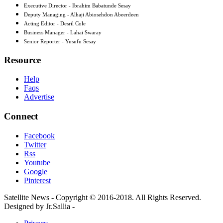
Executive Director - Ibrahim Babatunde Sesay
Deputy Managing - Alhaji Abiosehdon Abeerdeen
Acting Editor - Desril Cole
Business Manager - Lahai Swaray
Senior Reporter - Yusufu Sesay
Resource
Help
Faqs
Advertise
Connect
Facebook
Twitter
Rss
Youtube
Google
Pinterest
Satellite News - Copyright © 2016-2018. All Rights Reserved.
Designed by Jr.Sallia -
www.jrsallia.com