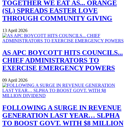
TOGETHER WE EAT AS... ORANGE
(SL) SPREADS EASTER LOVE
THROUGH COMMUNITY GIVING
13 April 2026
AS APC BOYCOTT HITS COUNCILS...
CHIEF ADMINISTRATORS TO
EXERCISE EMERGENCY POWERS
09 April 2026
FOLLOWING A SURGE IN REVENUE
GENERATION LAST YEAR… SLPHA
TO BOOST GOVT. WITH $8 MILLION