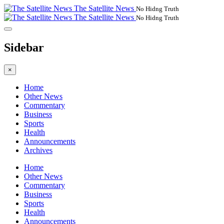
The Satellite News
No Hidng Truth
The Satellite News
No Hidng Truth
Sidebar
×
Home
Other News
Commentary
Business
Sports
Health
Announcements
Archives
Home
Other News
Commentary
Business
Sports
Health
Announcements