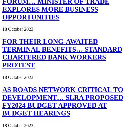
FORUM… MINISTER OF TRADE
EXPLORES MORE BUSINESS
OPPORTUNITIES
18 October 2023
FOR THEIR LONG-AWAITED
TERMINAL BENEFITS… STANDARD
CHARTERED BANK WORKERS
PROTEST
18 October 2023
AS ROADS NETWORK CRITICAL TO
DEVELOPMENT… SLRA PROPOSED
FY2024 BUDGET APPROVED AT
BUDGET HEARINGS
18 October 2023