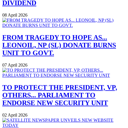
DIVIDEND
08 April 2026
FROM TRAGEDY TO HOPE AS...
LEONOIL, NP (SL) DONATE BURNS
UNIT TO GOVT.
07 April 2026
TO PROTECT THE PRESIDENT, VP,
OTHERS... PARLIAMENT TO
ENDORSE NEW SECURITY UNIT
02 April 2026