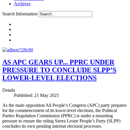
Archives
Search Information
AS APC GEARS UP... PPRC UNDER
PRESSURE TO CONCLUDE SLPP’S
LOWER-LEVEL ELECTIONS
Details
Published: 21 May 2025
As the main opposition All People’s Congress (APC) party prepares
for the commencement of its lower-level elections, the Political
Parties Regulation Commission (PPRC) is under a mounting
pressure to ensure the ruling Sierra Leone People’s Party (SLPP)
concludes its own pending internal electoral processes.