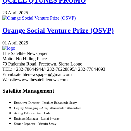
QCELL QTUNES PROMO
23 April 2025
Orange Social Venture Prize (OSVP)
01 April 2025
The Satellite Newspaper
Motto: No Hiding Place
79 Pademba Road, Freetown, Sierra Leone
TEL: +232-78644944/+232-76228895/+232-77844093
Email:satellitenewspaper@gmail.com
Website:www.thesatellitenews.com
Satellite Management
Executive Director - Ibrahim Babatunde Sesay
Deputy Managing - Alhaji Abiosehdon Abeerdeen
Acting Editor - Desril Cole
Business Manager - Lahai Swaray
Senior Reporter - Yusufu Sesay