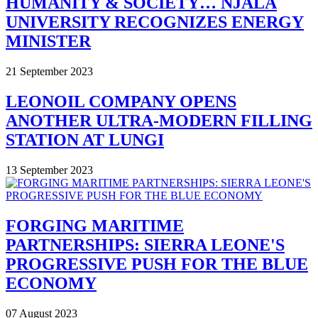
HUMANITY & SOCIETY… NJALA
UNIVERSITY RECOGNIZES ENERGY
MINISTER
21 September 2023
LEONOIL COMPANY OPENS
ANOTHER ULTRA-MODERN FILLING
STATION AT LUNGI
13 September 2023
FORGING MARITIME
PARTNERSHIPS: SIERRA LEONE'S
PROGRESSIVE PUSH FOR THE BLUE
ECONOMY
07 August 2023