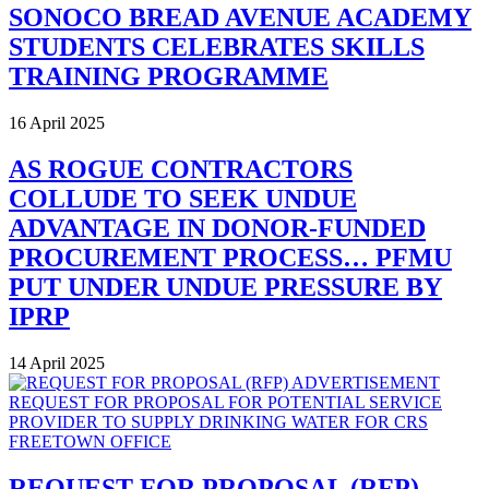
SONOCO BREAD AVENUE ACADEMY
STUDENTS CELEBRATES SKILLS
TRAINING PROGRAMME
16 April 2025
AS ROGUE CONTRACTORS
COLLUDE TO SEEK UNDUE
ADVANTAGE IN DONOR-FUNDED
PROCUREMENT PROCESS… PFMU
PUT UNDER UNDUE PRESSURE BY
IPRP
14 April 2025
REQUEST FOR PROPOSAL (RFP)