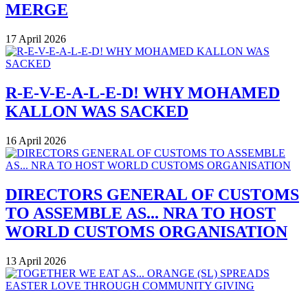
MERGE
17 April 2026
R-E-V-E-A-L-E-D! WHY MOHAMED
KALLON WAS SACKED
16 April 2026
DIRECTORS GENERAL OF CUSTOMS
TO ASSEMBLE AS... NRA TO HOST
WORLD CUSTOMS ORGANISATION
13 April 2026