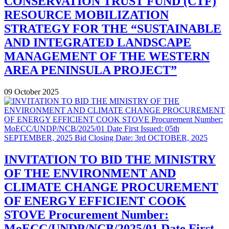
CONSERVATION TRUST FUND (CTF)
RESOURCE MOBILIZATION
STRATEGY FOR THE “SUSTAINABLE
AND INTEGRATED LANDSCAPE
MANAGEMENT OF THE WESTERN
AREA PENINSULA PROJECT”
09 October 2025
INVITATION TO BID THE MINISTRY
OF THE ENVIRONMENT AND
CLIMATE CHANGE PROCUREMENT
OF ENERGY EFFICIENT COOK
STOVE Procurement Number:
MoECC/UNDP/NCB/2025/01 Date First