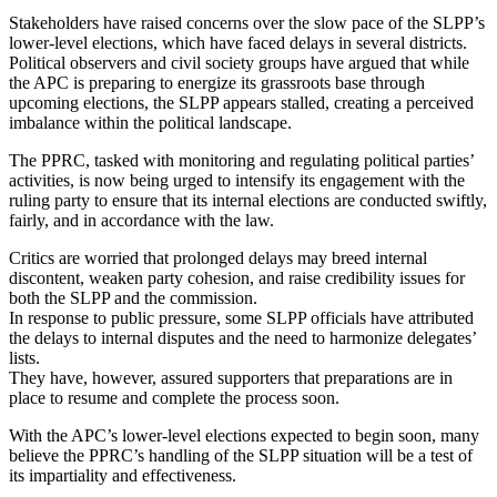
Stakeholders have raised concerns over the slow pace of the SLPP’s
lower-level elections, which have faced delays in several districts.
Political observers and civil society groups have argued that while
the APC is preparing to energize its grassroots base through
upcoming elections, the SLPP appears stalled, creating a perceived
imbalance within the political landscape.
The PPRC, tasked with monitoring and regulating political parties’
activities, is now being urged to intensify its engagement with the
ruling party to ensure that its internal elections are conducted swiftly,
fairly, and in accordance with the law.
Critics are worried that prolonged delays may breed internal
discontent, weaken party cohesion, and raise credibility issues for
both the SLPP and the commission.
In response to public pressure, some SLPP officials have attributed
the delays to internal disputes and the need to harmonize delegates’
lists.
They have, however, assured supporters that preparations are in
place to resume and complete the process soon.
With the APC’s lower-level elections expected to begin soon, many
believe the PPRC’s handling of the SLPP situation will be a test of
its impartiality and effectiveness.