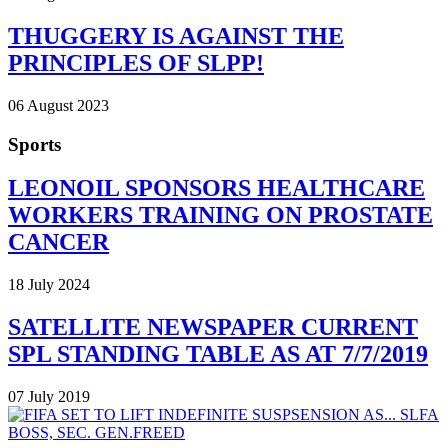
THUGGERY IS AGAINST THE
PRINCIPLES OF SLPP!
06 August 2023
Sports
LEONOIL SPONSORS HEALTHCARE
WORKERS TRAINING ON PROSTATE
CANCER
18 July 2024
SATELLITE NEWSPAPER CURRENT
SPL STANDING TABLE AS AT 7/7/2019
07 July 2019