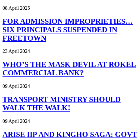
08 April 2025
FOR ADMISSION IMPROPRIETIES…
SIX PRINCIPALS SUSPENDED IN
FREETOWN
23 April 2024
WHO’S THE MASK DEVIL AT ROKEL
COMMERCIAL BANK?
09 April 2024
TRANSPORT MINISTRY SHOULD
WALK THE WALK!
09 April 2024
ARISE IIP AND KINGHO SAGA: GOVT