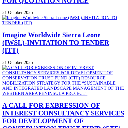
FOR QUOTATION NOTICE
21 October 2025
Imagine Worldwide Sierra Leone
(IWSL)-INVITATION TO TENDER
(ITT)
21 October 2025
A CALL FOR EXBRESSION OF
INTEREST CONSULTANCY SERVICES
FOR DEVELOPMENT OF