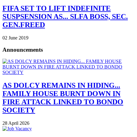
FIFA SET TO LIFT INDEFINITE
SUSPSENSION AS... SLFA BOSS, SEC.
GEN.FREED
02 June 2019
Announcements
AS DOLCY REMAINS IN HIDING...
FAMILY HOUSE BURNT DOWN IN
FIRE ATTACK LINKED TO BONDO
SOCIETY
28 April 2026