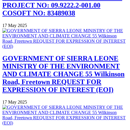
PROJECT NO: 09.9222.2-001.00
COSOFT NO: 83489038
17 May 2025
GOVERNMENT OF SIERRA LEONE
MINISTRY OF THE ENVIRONMENT
AND CLIMATE CHANGE 55 Wilkinson
Road, Freetown REQUEST FOR
EXPRESSION OF INTEREST (EOI)
17 May 2025