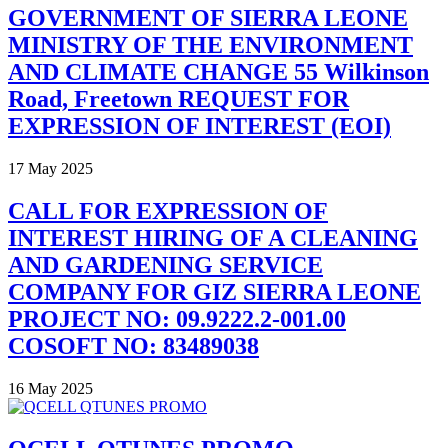
GOVERNMENT OF SIERRA LEONE
MINISTRY OF THE ENVIRONMENT
AND CLIMATE CHANGE 55 Wilkinson
Road, Freetown REQUEST FOR
EXPRESSION OF INTEREST (EOI)
17 May 2025
CALL FOR EXPRESSION OF
INTEREST HIRING OF A CLEANING
AND GARDENING SERVICE
COMPANY FOR GIZ SIERRA LEONE
PROJECT NO: 09.9222.2-001.00
COSOFT NO: 83489038
16 May 2025