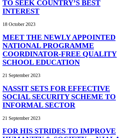
TO SEEK COUNTRY’S BEST
INTEREST
18 October 2023
MEET THE NEWLY APPOINTED
NATIONAL PROGRAMME
COORDINATOR-FREE QUALITY
SCHOOL EDUCATION
21 September 2023
NASSIT SETS FOR EFFECTIVE
SOCIAL SECURITY SCHEME TO
INFORMAL SECTOR
21 September 2023
FOR HIS STRIDES TO IMPROVE