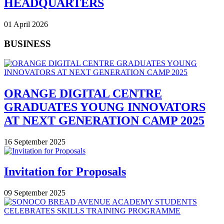
HEADQUARTERS
01 April 2026
BUSINESS
ORANGE DIGITAL CENTRE
GRADUATES YOUNG INNOVATORS
AT NEXT GENERATION CAMP 2025
16 September 2025
Invitation for Proposals
09 September 2025