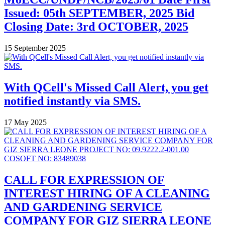
Issued: 05th SEPTEMBER, 2025 Bid
Closing Date: 3rd OCTOBER, 2025
15 September 2025
With QCell's Missed Call Alert, you get
notified instantly via SMS.
17 May 2025
CALL FOR EXPRESSION OF
INTEREST HIRING OF A CLEANING
AND GARDENING SERVICE
COMPANY FOR GIZ SIERRA LEONE