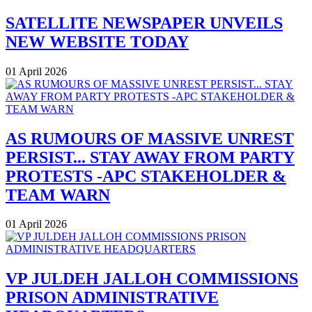
SATELLITE NEWSPAPER UNVEILS
NEW WEBSITE TODAY
01 April 2026
AS RUMOURS OF MASSIVE UNREST
PERSIST... STAY AWAY FROM PARTY
PROTESTS -APC STAKEHOLDER &
TEAM WARN
01 April 2026
VP JULDEH JALLOH COMMISSIONS
PRISON ADMINISTRATIVE