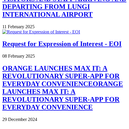
DEPARTING FROM LUNGI
INTERNATIONAL AIRPORT
11 February 2025
Request for Expression of Interest - EOI
08 February 2025
ORANGE LAUNCHES MAX IT: A
REVOLUTIONARY SUPER-APP FOR
EVERYDAY CONVENIENCEORANGE
LAUNCHES MAX IT: A
REVOLUTIONARY SUPER-APP FOR
EVERYDAY CONVENIENCE
29 December 2024