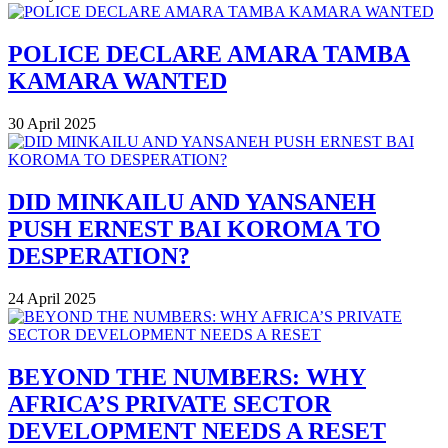
POLICE DECLARE AMARA TAMBA
KAMARA WANTED
30 April 2025
DID MINKAILU AND YANSANEH
PUSH ERNEST BAI KOROMA TO
DESPERATION?
24 April 2025
BEYOND THE NUMBERS: WHY
AFRICA’S PRIVATE SECTOR
DEVELOPMENT NEEDS A RESET