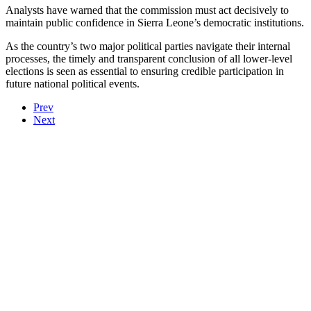
Analysts have warned that the commission must act decisively to
maintain public confidence in Sierra Leone’s democratic institutions.
As the country’s two major political parties navigate their internal
processes, the timely and transparent conclusion of all lower-level
elections is seen as essential to ensuring credible participation in
future national political events.
Prev
Next