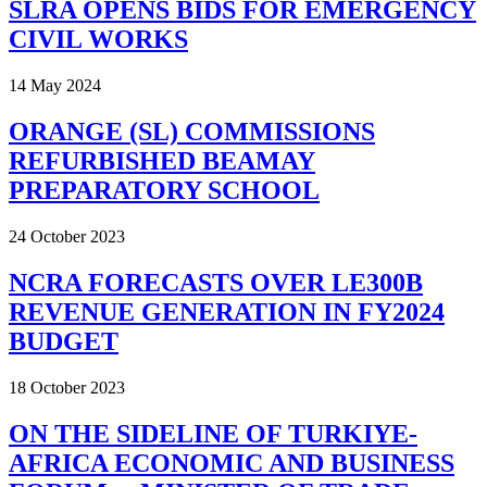
SLRA OPENS BIDS FOR EMERGENCY
CIVIL WORKS
14 May 2024
ORANGE (SL) COMMISSIONS
REFURBISHED BEAMAY
PREPARATORY SCHOOL
24 October 2023
NCRA FORECASTS OVER LE300B
REVENUE GENERATION IN FY2024
BUDGET
18 October 2023
ON THE SIDELINE OF TURKIYE-
AFRICA ECONOMIC AND BUSINESS