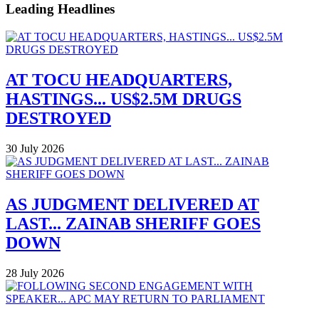
Leading Headlines
AT TOCU HEADQUARTERS,
HASTINGS... US$2.5M DRUGS
DESTROYED
30 July 2026
AS JUDGMENT DELIVERED AT
LAST... ZAINAB SHERIFF GOES
DOWN
28 July 2026