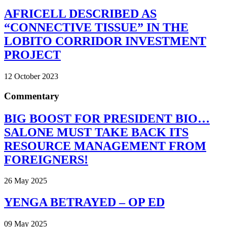
AFRICELL DESCRIBED AS
“CONNECTIVE TISSUE” IN THE
LOBITO CORRIDOR INVESTMENT
PROJECT
12 October 2023
Commentary
BIG BOOST FOR PRESIDENT BIO…
SALONE MUST TAKE BACK ITS
RESOURCE MANAGEMENT FROM
FOREIGNERS!
26 May 2025
YENGA BETRAYED – OP ED
09 May 2025