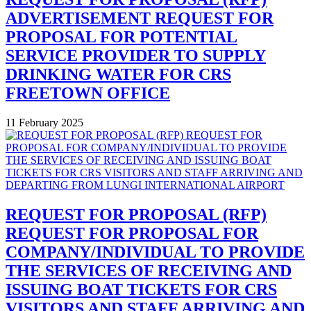
ADVERTISEMENT REQUEST FOR
PROPOSAL FOR POTENTIAL
SERVICE PROVIDER TO SUPPLY
DRINKING WATER FOR CRS
FREETOWN OFFICE
11 February 2025
REQUEST FOR PROPOSAL (RFP)
REQUEST FOR PROPOSAL FOR
COMPANY/INDIVIDUAL TO PROVIDE
THE SERVICES OF RECEIVING AND
ISSUING BOAT TICKETS FOR CRS
VISITORS AND STAFF ARRIVING AND