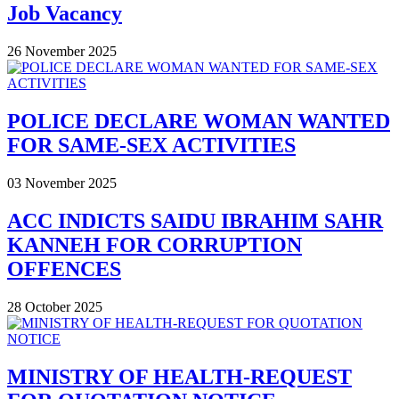
Job Vacancy
26 November 2025
POLICE DECLARE WOMAN WANTED
FOR SAME-SEX ACTIVITIES
03 November 2025
ACC INDICTS SAIDU IBRAHIM SAHR
KANNEH FOR CORRUPTION
OFFENCES
28 October 2025
MINISTRY OF HEALTH-REQUEST