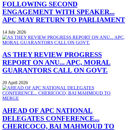
FOLLOWING SECOND
ENGAGEMENT WITH SPEAKER...
APC MAY RETURN TO PARLIAMENT
14 July 2026
AS THEY REVIEW PROGRESS
REPORT ON ANU... APC, MORAL
GUARANTORS CALL ON GOVT.
20 April 2026
AHEAD OF APC NATIONAL
DELEGATES CONFERENCE...
CHERICOCO, BAI MAHMOUD TO