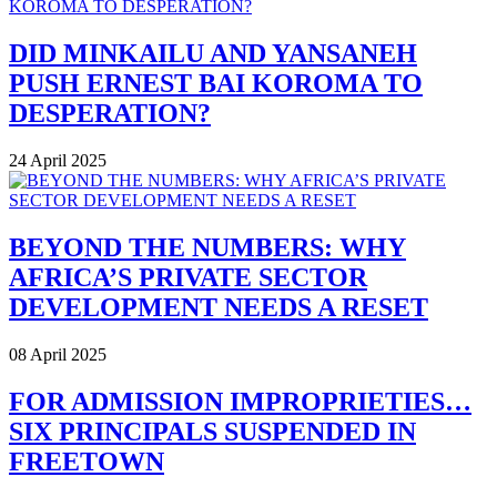
DID MINKAILU AND YANSANEH
PUSH ERNEST BAI KOROMA TO
DESPERATION?
24 April 2025
BEYOND THE NUMBERS: WHY
AFRICA’S PRIVATE SECTOR
DEVELOPMENT NEEDS A RESET
08 April 2025
FOR ADMISSION IMPROPRIETIES…
SIX PRINCIPALS SUSPENDED IN
FREETOWN