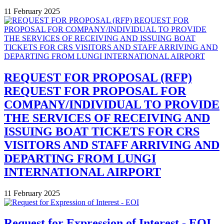
11 February 2025
REQUEST FOR PROPOSAL (RFP)
REQUEST FOR PROPOSAL FOR
COMPANY/INDIVIDUAL TO PROVIDE
THE SERVICES OF RECEIVING AND
ISSUING BOAT TICKETS FOR CRS
VISITORS AND STAFF ARRIVING AND
DEPARTING FROM LUNGI
INTERNATIONAL AIRPORT
11 February 2025
Request for Expression of Interest - EOI