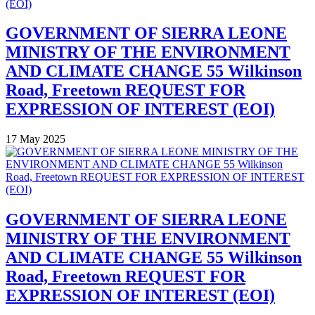
GOVERNMENT OF SIERRA LEONE
MINISTRY OF THE ENVIRONMENT
AND CLIMATE CHANGE 55 Wilkinson
Road, Freetown REQUEST FOR
EXPRESSION OF INTEREST (EOI)
17 May 2025
GOVERNMENT OF SIERRA LEONE
MINISTRY OF THE ENVIRONMENT
AND CLIMATE CHANGE 55 Wilkinson
Road, Freetown REQUEST FOR
EXPRESSION OF INTEREST (EOI)