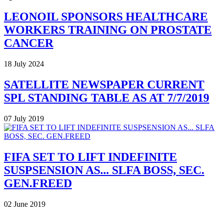
LEONOIL SPONSORS HEALTHCARE
WORKERS TRAINING ON PROSTATE
CANCER
18 July 2024
SATELLITE NEWSPAPER CURRENT
SPL STANDING TABLE AS AT 7/7/2019
07 July 2019
FIFA SET TO LIFT INDEFINITE
SUSPSENSION AS... SLFA BOSS, SEC.
GEN.FREED
02 June 2019