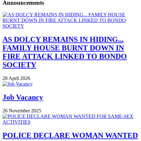
Announcements
AS DOLCY REMAINS IN HIDING...
FAMILY HOUSE BURNT DOWN IN
FIRE ATTACK LINKED TO BONDO
SOCIETY
28 April 2026
Job Vacancy
26 November 2025
POLICE DECLARE WOMAN WANTED