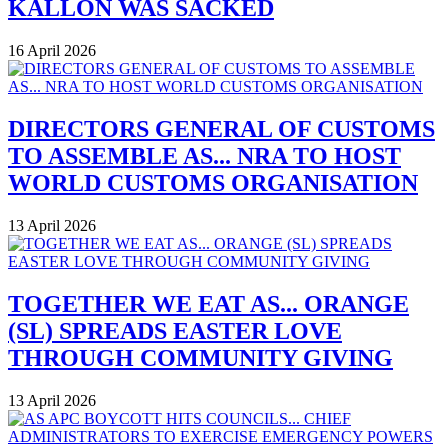
KALLON WAS SACKED
16 April 2026
DIRECTORS GENERAL OF CUSTOMS
TO ASSEMBLE AS... NRA TO HOST
WORLD CUSTOMS ORGANISATION
13 April 2026
TOGETHER WE EAT AS... ORANGE
(SL) SPREADS EASTER LOVE
THROUGH COMMUNITY GIVING
13 April 2026