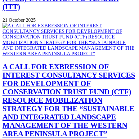
(ITT)
21 October 2025
A CALL FOR EXBRESSION OF
INTEREST CONSULTANCY SERVICES
FOR DEVELOPMENT OF
CONSERVATION TRUST FUND (CTF)
RESOURCE MOBILIZATION
STRATEGY FOR THE “SUSTAINABLE
AND INTEGRATED LANDSCAPE
MANAGEMENT OF THE WESTERN
AREA PENINSULA PROJECT”