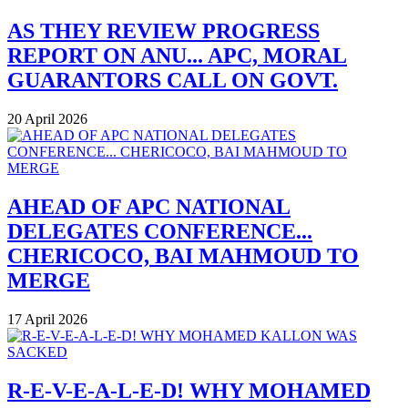
AS THEY REVIEW PROGRESS
REPORT ON ANU... APC, MORAL
GUARANTORS CALL ON GOVT.
20 April 2026
AHEAD OF APC NATIONAL
DELEGATES CONFERENCE...
CHERICOCO, BAI MAHMOUD TO
MERGE
17 April 2026
R-E-V-E-A-L-E-D! WHY MOHAMED