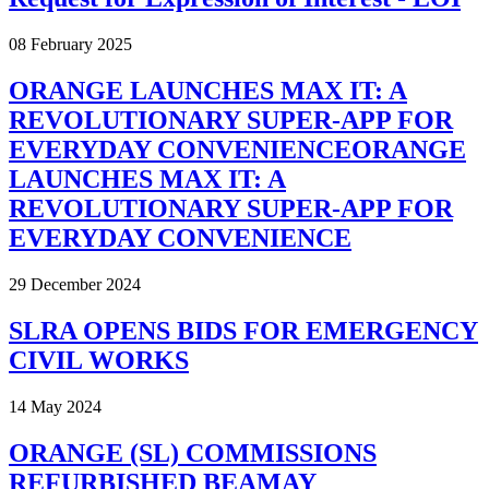
08 February 2025
ORANGE LAUNCHES MAX IT: A
REVOLUTIONARY SUPER-APP FOR
EVERYDAY CONVENIENCEORANGE
LAUNCHES MAX IT: A
REVOLUTIONARY SUPER-APP FOR
EVERYDAY CONVENIENCE
29 December 2024
SLRA OPENS BIDS FOR EMERGENCY
CIVIL WORKS
14 May 2024
ORANGE (SL) COMMISSIONS
REFURBISHED BEAMAY