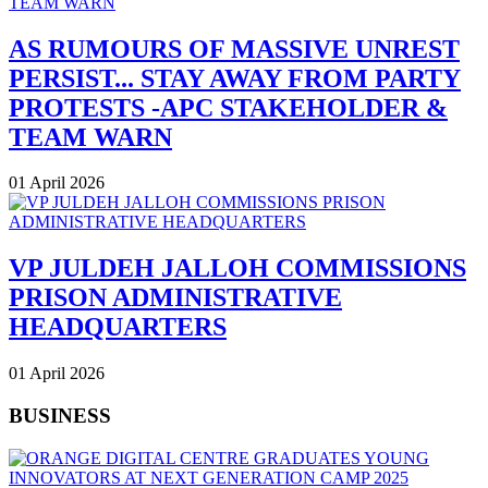
AS RUMOURS OF MASSIVE UNREST
PERSIST... STAY AWAY FROM PARTY
PROTESTS -APC STAKEHOLDER &
TEAM WARN
01 April 2026
VP JULDEH JALLOH COMMISSIONS
PRISON ADMINISTRATIVE
HEADQUARTERS
01 April 2026
BUSINESS