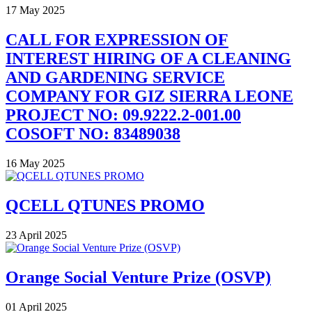
17 May 2025
CALL FOR EXPRESSION OF
INTEREST HIRING OF A CLEANING
AND GARDENING SERVICE
COMPANY FOR GIZ SIERRA LEONE
PROJECT NO: 09.9222.2-001.00
COSOFT NO: 83489038
16 May 2025
QCELL QTUNES PROMO
23 April 2025
Orange Social Venture Prize (OSVP)
01 April 2025