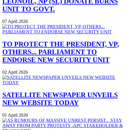
LEONOIL, NP (SL) DONATE BURNS
UNIT TO GOVT.
07 April 2026
TO PROTECT THE PRESIDENT, VP,
OTHERS... PARLIAMENT TO
ENDORSE NEW SECURITY UNIT
02 April 2026
SATELLITE NEWSPAPER UNVEILS
NEW WEBSITE TODAY
01 April 2026