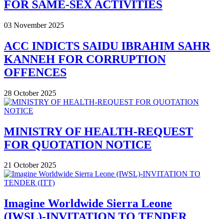
FOR SAME-SEX ACTIVITIES
03 November 2025
ACC INDICTS SAIDU IBRAHIM SAHR
KANNEH FOR CORRUPTION
OFFENCES
28 October 2025
MINISTRY OF HEALTH-REQUEST
FOR QUOTATION NOTICE
21 October 2025
Imagine Worldwide Sierra Leone
(IWSL)-INVITATION TO TENDER