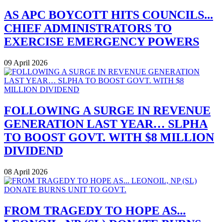
AS APC BOYCOTT HITS COUNCILS...
CHIEF ADMINISTRATORS TO
EXERCISE EMERGENCY POWERS
09 April 2026
FOLLOWING A SURGE IN REVENUE
GENERATION LAST YEAR… SLPHA
TO BOOST GOVT. WITH $8 MILLION
DIVIDEND
08 April 2026
FROM TRAGEDY TO HOPE AS...