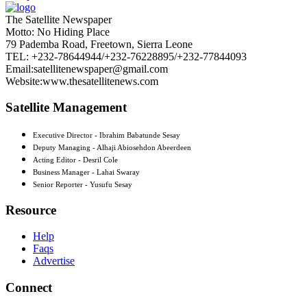
The Satellite Newspaper
Motto: No Hiding Place
79 Pademba Road, Freetown, Sierra Leone
TEL: +232-78644944/+232-76228895/+232-77844093
Email:satellitenewspaper@gmail.com
Website:www.thesatellitenews.com
Satellite Management
Executive Director - Ibrahim Babatunde Sesay
Deputy Managing - Alhaji Abiosehdon Abeerdeen
Acting Editor - Desril Cole
Business Manager - Lahai Swaray
Senior Reporter - Yusufu Sesay
Resource
Help
Faqs
Advertise
Connect