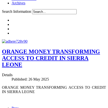
Archives
Search Information
ORANGE MONEY TRANSFORMING
ACCESS TO CREDIT IN SIERRA
LEONE
Details
Published: 26 May 2025
ORANGE MONEY TRANSFORMING ACCESS TO CREDIT
IN SIERRA LEONE