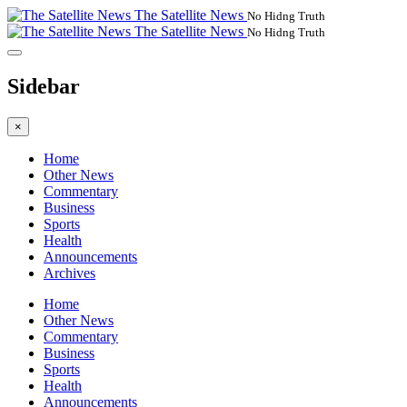
The Satellite News
No Hidng Truth
The Satellite News
No Hidng Truth
Sidebar
×
Home
Other News
Commentary
Business
Sports
Health
Announcements
Archives
Home
Other News
Commentary
Business
Sports
Health
Announcements