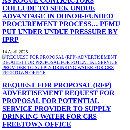
AS ROGUE CONTRACTORS
COLLUDE TO SEEK UNDUE
ADVANTAGE IN DONOR-FUNDED
PROCUREMENT PROCESS… PFMU
PUT UNDER UNDUE PRESSURE BY
IPRP
14 April 2025
REQUEST FOR PROPOSAL (RFP)
ADVERTISEMENT REQUEST FOR
PROPOSAL FOR POTENTIAL
SERVICE PROVIDER TO SUPPLY
DRINKING WATER FOR CRS
FREETOWN OFFICE