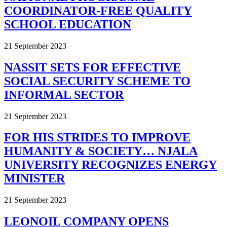
COORDINATOR-FREE QUALITY
SCHOOL EDUCATION
21 September 2023
NASSIT SETS FOR EFFECTIVE
SOCIAL SECURITY SCHEME TO
INFORMAL SECTOR
21 September 2023
FOR HIS STRIDES TO IMPROVE
HUMANITY & SOCIETY… NJALA
UNIVERSITY RECOGNIZES ENERGY
MINISTER
21 September 2023
LEONOIL COMPANY OPENS