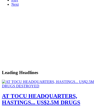
Prev
Next
Leading Headlines
AT TOCU HEADQUARTERS,
HASTINGS... US$2.5M DRUGS