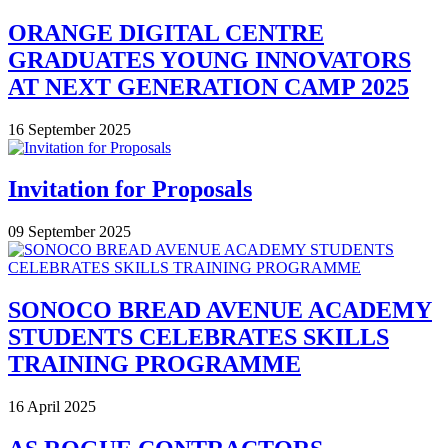
ORANGE DIGITAL CENTRE
GRADUATES YOUNG INNOVATORS
AT NEXT GENERATION CAMP 2025
16 September 2025
Invitation for Proposals
09 September 2025
SONOCO BREAD AVENUE ACADEMY
STUDENTS CELEBRATES SKILLS
TRAINING PROGRAMME
16 April 2025