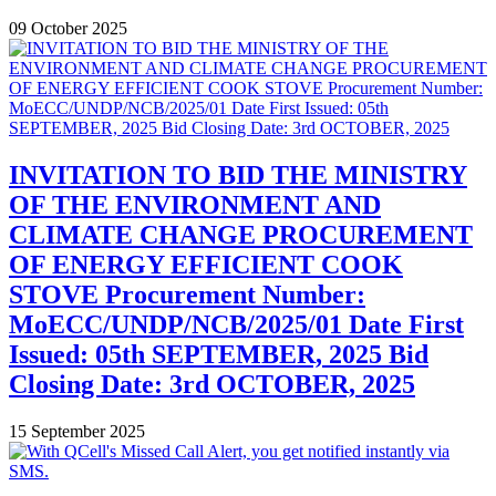
09 October 2025
INVITATION TO BID THE MINISTRY
OF THE ENVIRONMENT AND
CLIMATE CHANGE PROCUREMENT
OF ENERGY EFFICIENT COOK
STOVE Procurement Number:
MoECC/UNDP/NCB/2025/01 Date First
Issued: 05th SEPTEMBER, 2025 Bid
Closing Date: 3rd OCTOBER, 2025
15 September 2025