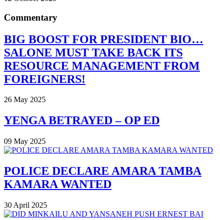
Commentary
BIG BOOST FOR PRESIDENT BIO…
SALONE MUST TAKE BACK ITS
RESOURCE MANAGEMENT FROM
FOREIGNERS!
26 May 2025
YENGA BETRAYED – OP ED
09 May 2025
POLICE DECLARE AMARA TAMBA
KAMARA WANTED
30 April 2025