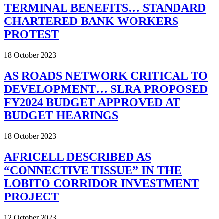
TERMINAL BENEFITS… STANDARD
CHARTERED BANK WORKERS
PROTEST
18 October 2023
AS ROADS NETWORK CRITICAL TO
DEVELOPMENT… SLRA PROPOSED
FY2024 BUDGET APPROVED AT
BUDGET HEARINGS
18 October 2023
AFRICELL DESCRIBED AS
“CONNECTIVE TISSUE” IN THE
LOBITO CORRIDOR INVESTMENT
PROJECT
12 October 2023