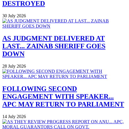
DESTROYED
30 July 2026
AS JUDGMENT DELIVERED AT
LAST... ZAINAB SHERIFF GOES
DOWN
28 July 2026
FOLLOWING SECOND
ENGAGEMENT WITH SPEAKER...
APC MAY RETURN TO PARLIAMENT
14 July 2026