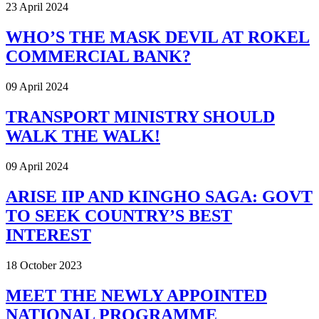
23 April 2024
WHO’S THE MASK DEVIL AT ROKEL
COMMERCIAL BANK?
09 April 2024
TRANSPORT MINISTRY SHOULD
WALK THE WALK!
09 April 2024
ARISE IIP AND KINGHO SAGA: GOVT
TO SEEK COUNTRY’S BEST
INTEREST
18 October 2023
MEET THE NEWLY APPOINTED
NATIONAL PROGRAMME