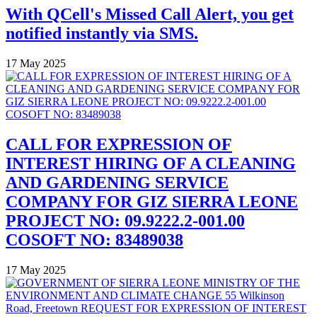
With QCell's Missed Call Alert, you get
notified instantly via SMS.
17 May 2025
CALL FOR EXPRESSION OF
INTEREST HIRING OF A CLEANING
AND GARDENING SERVICE
COMPANY FOR GIZ SIERRA LEONE
PROJECT NO: 09.9222.2-001.00
COSOFT NO: 83489038
17 May 2025