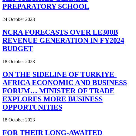
PREPARATORY SCHOOL
24 October 2023
NCRA FORECASTS OVER LE300B
REVENUE GENERATION IN FY2024
BUDGET
18 October 2023
ON THE SIDELINE OF TURKIYE-
AFRICA ECONOMIC AND BUSINESS
FORUM… MINISTER OF TRADE
EXPLORES MORE BUSINESS
OPPORTUNITIES
18 October 2023
FOR THEIR LONG-AWAITED