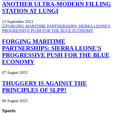
ANOTHER ULTRA-MODERN FILLING
STATION AT LUNGI
13 September 2023
FORGING MARITIME
PARTNERSHIPS: SIERRA LEONE'S
PROGRESSIVE PUSH FOR THE BLUE
ECONOMY
07 August 2023
THUGGERY IS AGAINST THE
PRINCIPLES OF SLPP!
06 August 2023
Sports