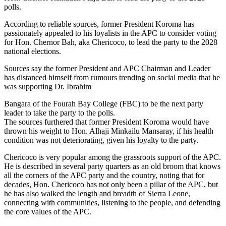
polls.
According to reliable sources, former President Koroma has
passionately appealed to his loyalists in the APC to consider voting
for Hon. Chernor Bah, aka Chericoco, to lead the party to the 2028
national elections.
Sources say the former President and APC Chairman and Leader
has distanced himself from rumours trending on social media that he
was supporting Dr. Ibrahim
Bangara of the Fourah Bay College (FBC) to be the next party
leader to take the party to the polls.
The sources furthered that former President Koroma would have
thrown his weight to Hon. Alhaji Minkailu Mansaray, if his health
condition was not deteriorating, given his loyalty to the party.
Chericoco is very popular among the grassroots support of the APC.
He is described in several party quarters as an old broom that knows
all the corners of the APC party and the country, noting that for
decades, Hon. Chericoco has not only been a pillar of the APC, but
he has also walked the length and breadth of Sierra Leone,
connecting with communities, listening to the people, and defending
the core values of the APC.