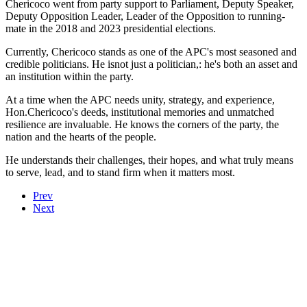
Chericoco went from party support to Parliament, Deputy Speaker,
Deputy Opposition Leader, Leader of the Opposition to running-
mate in the 2018 and 2023 presidential elections.
Currently, Chericoco stands as one of the APC's most seasoned and
credible politicians. He isnot just a politician,: he's both an asset and
an institution within the party.
At a time when the APC needs unity, strategy, and experience,
Hon.Chericoco's deeds, institutional memories and unmatched
resilience are invaluable. He knows the corners of the party, the
nation and the hearts of the people.
He understands their challenges, their hopes, and what truly means
to serve, lead, and to stand firm when it matters most.
Prev
Next