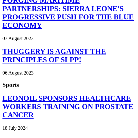
FORGING MARITIME
PARTNERSHIPS: SIERRA LEONE'S
PROGRESSIVE PUSH FOR THE BLUE
ECONOMY
07 August 2023
THUGGERY IS AGAINST THE
PRINCIPLES OF SLPP!
06 August 2023
Sports
LEONOIL SPONSORS HEALTHCARE
WORKERS TRAINING ON PROSTATE
CANCER
18 July 2024