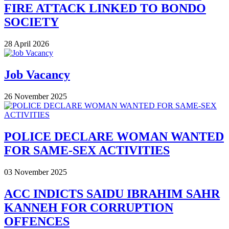
FIRE ATTACK LINKED TO BONDO
SOCIETY
28 April 2026
Job Vacancy
26 November 2025
POLICE DECLARE WOMAN WANTED
FOR SAME-SEX ACTIVITIES
03 November 2025
ACC INDICTS SAIDU IBRAHIM SAHR
KANNEH FOR CORRUPTION
OFFENCES