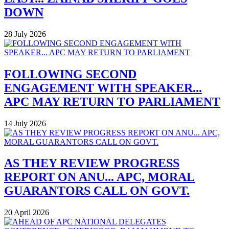
DOWN
28 July 2026
FOLLOWING SECOND
ENGAGEMENT WITH SPEAKER...
APC MAY RETURN TO PARLIAMENT
14 July 2026
AS THEY REVIEW PROGRESS
REPORT ON ANU... APC, MORAL
GUARANTORS CALL ON GOVT.
20 April 2026