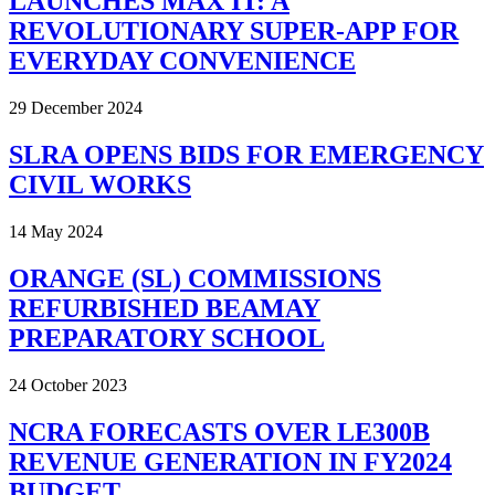
LAUNCHES MAX IT: A
REVOLUTIONARY SUPER-APP FOR
EVERYDAY CONVENIENCE
29 December 2024
SLRA OPENS BIDS FOR EMERGENCY
CIVIL WORKS
14 May 2024
ORANGE (SL) COMMISSIONS
REFURBISHED BEAMAY
PREPARATORY SCHOOL
24 October 2023
NCRA FORECASTS OVER LE300B
REVENUE GENERATION IN FY2024
BUDGET