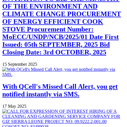
OF THE ENVIRONMENT AND
CLIMATE CHANGE PROCUREMENT
OF ENERGY EFFICIENT COOK
STOVE Procurement Number:
MoECC/UNDP/NCB/2025/01 Date First
Issued: 05th SEPTEMBER, 2025 Bid
Closing Date: 3rd OCTOBER, 2025
15 September 2025
With QCell's Missed Call Alert, you get
notified instantly via SMS.
17 May 2025