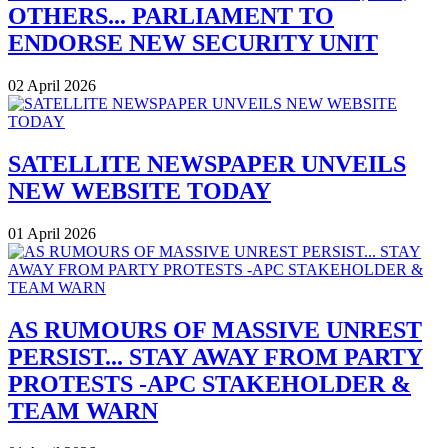
OTHERS... PARLIAMENT TO
ENDORSE NEW SECURITY UNIT
02 April 2026
SATELLITE NEWSPAPER UNVEILS
NEW WEBSITE TODAY
01 April 2026
AS RUMOURS OF MASSIVE UNREST
PERSIST... STAY AWAY FROM PARTY
PROTESTS -APC STAKEHOLDER &
TEAM WARN