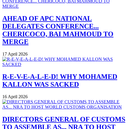
AHEAD OF APC NATIONAL
DELEGATES CONFERENCE...
CHERICOCO, BAI MAHMOUD TO
MERGE
17 April 2026
R-E-V-E-A-L-E-D! WHY MOHAMED
KALLON WAS SACKED
16 April 2026
DIRECTORS GENERAL OF CUSTOMS
TO ASSEMBLE AS... NRA TO HOST