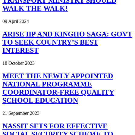
TRANSPORT MINISTRY SHOULD
WALK THE WALK!
09 April 2024
ARISE IIP AND KINGHO SAGA: GOVT
TO SEEK COUNTRY’S BEST
INTEREST
18 October 2023
MEET THE NEWLY APPOINTED
NATIONAL PROGRAMME
COORDINATOR-FREE QUALITY
SCHOOL EDUCATION
21 September 2023
NASSIT SETS FOR EFFECTIVE
SOCIAL SECURITY SCHEME TO