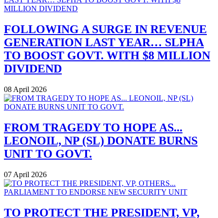
FOLLOWING A SURGE IN REVENUE
GENERATION LAST YEAR… SLPHA
TO BOOST GOVT. WITH $8 MILLION
DIVIDEND
08 April 2026
FROM TRAGEDY TO HOPE AS...
LEONOIL, NP (SL) DONATE BURNS
UNIT TO GOVT.
07 April 2026
TO PROTECT THE PRESIDENT, VP,