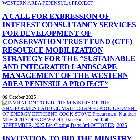
A CALL FOR EXBRESSION OF
INTEREST CONSULTANCY SERVICES
FOR DEVELOPMENT OF
CONSERVATION TRUST FUND (CTF)
RESOURCE MOBILIZATION
STRATEGY FOR THE “SUSTAINABLE
AND INTEGRATED LANDSCAPE
MANAGEMENT OF THE WESTERN
AREA PENINSULA PROJECT”
09 October 2025
INVITATION TO BID THE MINISTRY