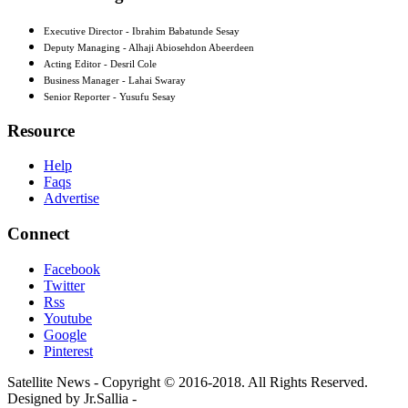
Executive Director - Ibrahim Babatunde Sesay
Deputy Managing - Alhaji Abiosehdon Abeerdeen
Acting Editor - Desril Cole
Business Manager - Lahai Swaray
Senior Reporter - Yusufu Sesay
Resource
Help
Faqs
Advertise
Connect
Facebook
Twitter
Rss
Youtube
Google
Pinterest
Satellite News - Copyright © 2016-2018. All Rights Reserved.
Designed by Jr.Sallia -
www.jrsallia.com