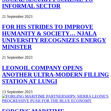
INFORMAL SECTOR
21 September 2023
FOR HIS STRIDES TO IMPROVE
HUMANITY & SOCIETY… NJALA
UNIVERSITY RECOGNIZES ENERGY
MINISTER
21 September 2023
LEONOIL COMPANY OPENS
ANOTHER ULTRA-MODERN FILLING
STATION AT LUNGI
13 September 2023