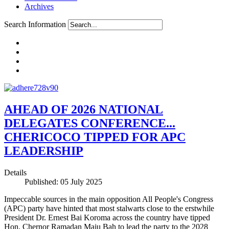
Archives
Search Information
AHEAD OF 2026 NATIONAL
DELEGATES CONFERENCE...
CHERICOCO TIPPED FOR APC
LEADERSHIP
Details
Published: 05 July 2025
Impeccable sources in the main opposition All People's Congress
(APC) party have hinted that most stalwarts close to the erstwhile
President Dr. Ernest Bai Koroma across the country have tipped
Hon. Chernor Ramadan Maju Bah to lead the party to the 2028