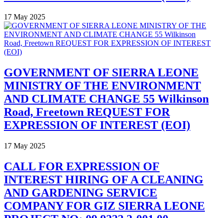
17 May 2025
GOVERNMENT OF SIERRA LEONE
MINISTRY OF THE ENVIRONMENT
AND CLIMATE CHANGE 55 Wilkinson
Road, Freetown REQUEST FOR
EXPRESSION OF INTEREST (EOI)
17 May 2025
CALL FOR EXPRESSION OF
INTEREST HIRING OF A CLEANING
AND GARDENING SERVICE
COMPANY FOR GIZ SIERRA LEONE