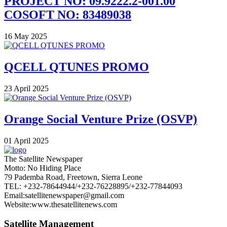
PROJECT NO: 09.9222.2-001.00
COSOFT NO: 83489038
16 May 2025
QCELL QTUNES PROMO
23 April 2025
Orange Social Venture Prize (OSVP)
01 April 2025
The Satellite Newspaper
Motto: No Hiding Place
79 Pademba Road, Freetown, Sierra Leone
TEL: +232-78644944/+232-76228895/+232-77844093
Email:satellitenewspaper@gmail.com
Website:www.thesatellitenews.com
Satellite Management