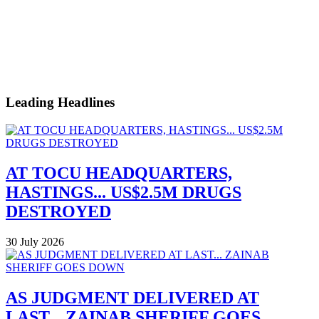
Leading Headlines
AT TOCU HEADQUARTERS,
HASTINGS... US$2.5M DRUGS
DESTROYED
30 July 2026
AS JUDGMENT DELIVERED AT
LAST... ZAINAB SHERIFF GOES