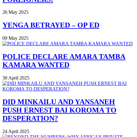
26 May 2025
YENGA BETRAYED – OP ED
09 May 2025
POLICE DECLARE AMARA TAMBA
KAMARA WANTED
30 April 2025
DID MINKAILU AND YANSANEH
PUSH ERNEST BAI KOROMA TO
DESPERATION?
24 April 2025