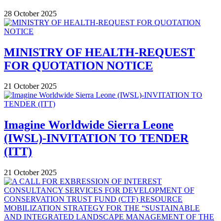
28 October 2025
MINISTRY OF HEALTH-REQUEST
FOR QUOTATION NOTICE
21 October 2025
Imagine Worldwide Sierra Leone
(IWSL)-INVITATION TO TENDER
(ITT)
21 October 2025