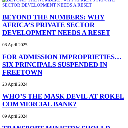
BEYOND THE NUMBERS: WHY
AFRICA’S PRIVATE SECTOR
DEVELOPMENT NEEDS A RESET
08 April 2025
FOR ADMISSION IMPROPRIETIES…
SIX PRINCIPALS SUSPENDED IN
FREETOWN
23 April 2024
WHO’S THE MASK DEVIL AT ROKEL
COMMERCIAL BANK?
09 April 2024