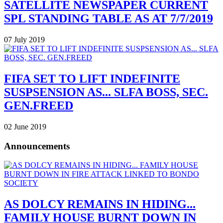
SATELLITE NEWSPAPER CURRENT
SPL STANDING TABLE AS AT 7/7/2019
07 July 2019
FIFA SET TO LIFT INDEFINITE
SUSPSENSION AS... SLFA BOSS, SEC.
GEN.FREED
02 June 2019
Announcements
AS DOLCY REMAINS IN HIDING...
FAMILY HOUSE BURNT DOWN IN