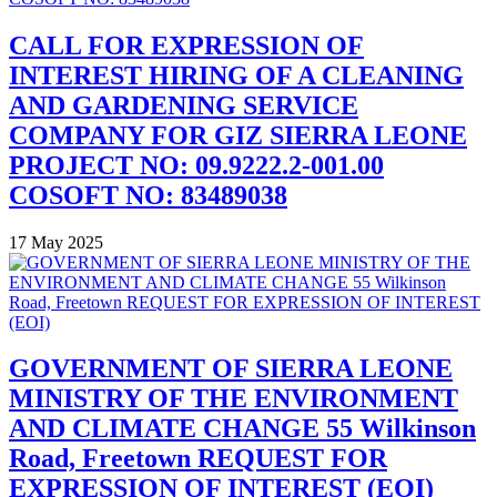
CALL FOR EXPRESSION OF
INTEREST HIRING OF A CLEANING
AND GARDENING SERVICE
COMPANY FOR GIZ SIERRA LEONE
PROJECT NO: 09.9222.2-001.00
COSOFT NO: 83489038
17 May 2025
GOVERNMENT OF SIERRA LEONE
MINISTRY OF THE ENVIRONMENT
AND CLIMATE CHANGE 55 Wilkinson
Road, Freetown REQUEST FOR
EXPRESSION OF INTEREST (EOI)