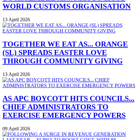
WORLD CUSTOMS ORGANISATION
13 April 2026
TOGETHER WE EAT AS... ORANGE
(SL) SPREADS EASTER LOVE
THROUGH COMMUNITY GIVING
13 April 2026
AS APC BOYCOTT HITS COUNCILS...
CHIEF ADMINISTRATORS TO
EXERCISE EMERGENCY POWERS
09 April 2026