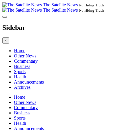
The Satellite News
No Hidng Truth
The Satellite News
No Hidng Truth
Sidebar
×
Home
Other News
Commentary
Business
Sports
Health
Announcements
Archives
Home
Other News
Commentary
Business
Sports
Health
Announcements