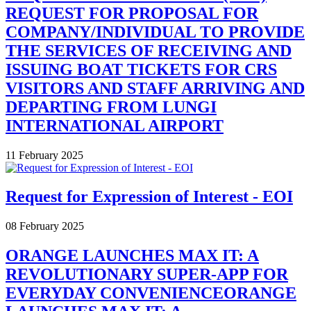
REQUEST FOR PROPOSAL FOR
COMPANY/INDIVIDUAL TO PROVIDE
THE SERVICES OF RECEIVING AND
ISSUING BOAT TICKETS FOR CRS
VISITORS AND STAFF ARRIVING AND
DEPARTING FROM LUNGI
INTERNATIONAL AIRPORT
11 February 2025
Request for Expression of Interest - EOI
08 February 2025
ORANGE LAUNCHES MAX IT: A
REVOLUTIONARY SUPER-APP FOR
EVERYDAY CONVENIENCEORANGE