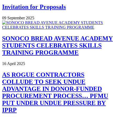
Invitation for Proposals
09 September 2025
SONOCO BREAD AVENUE ACADEMY
STUDENTS CELEBRATES SKILLS
TRAINING PROGRAMME
16 April 2025
AS ROGUE CONTRACTORS
COLLUDE TO SEEK UNDUE
ADVANTAGE IN DONOR-FUNDED
PROCUREMENT PROCESS… PFMU
PUT UNDER UNDUE PRESSURE BY
IPRP