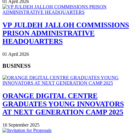
01 April 2026
VP JULDEH JALLOH COMMISSIONS
PRISON ADMINISTRATIVE
HEADQUARTERS
01 April 2026
BUSINESS
ORANGE DIGITAL CENTRE
GRADUATES YOUNG INNOVATORS
AT NEXT GENERATION CAMP 2025
16 September 2025