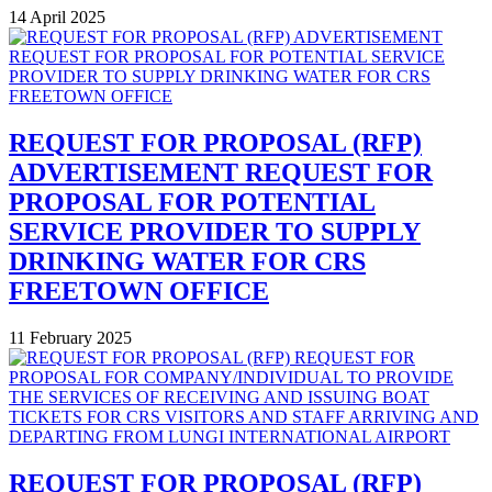
14 April 2025
REQUEST FOR PROPOSAL (RFP)
ADVERTISEMENT REQUEST FOR
PROPOSAL FOR POTENTIAL
SERVICE PROVIDER TO SUPPLY
DRINKING WATER FOR CRS
FREETOWN OFFICE
11 February 2025
REQUEST FOR PROPOSAL (RFP)