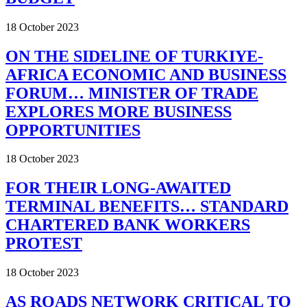
18 October 2023
ON THE SIDELINE OF TURKIYE-
AFRICA ECONOMIC AND BUSINESS
FORUM… MINISTER OF TRADE
EXPLORES MORE BUSINESS
OPPORTUNITIES
18 October 2023
FOR THEIR LONG-AWAITED
TERMINAL BENEFITS… STANDARD
CHARTERED BANK WORKERS
PROTEST
18 October 2023
AS ROADS NETWORK CRITICAL TO