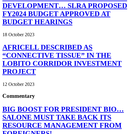
DEVELOPMENT… SLRA PROPOSED
FY2024 BUDGET APPROVED AT
BUDGET HEARINGS
18 October 2023
AFRICELL DESCRIBED AS
“CONNECTIVE TISSUE” IN THE
LOBITO CORRIDOR INVESTMENT
PROJECT
12 October 2023
Commentary
BIG BOOST FOR PRESIDENT BIO…
SALONE MUST TAKE BACK ITS
RESOURCE MANAGEMENT FROM
FOREIGNERS!