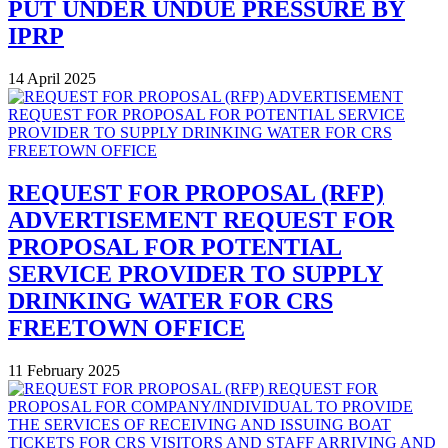
PUT UNDER UNDUE PRESSURE BY
IPRP
14 April 2025
REQUEST FOR PROPOSAL (RFP)
ADVERTISEMENT REQUEST FOR
PROPOSAL FOR POTENTIAL
SERVICE PROVIDER TO SUPPLY
DRINKING WATER FOR CRS
FREETOWN OFFICE
11 February 2025