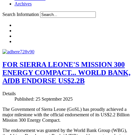
Archives
Search Information
FOR SIERRA LEONE'S MISSION 300
ENERGY COMPACT... WORLD BANK,
AfDB ENDORSE US$2.2B
Details
Published: 25 September 2025
The Government of Sierra Leone (GoSL) has proudly achieved a
major milestone with the official endorsement of its US$2.2 Billion
Mission 300 Energy Compact.
The endorsement was granted by the World Bank Group (WBG),