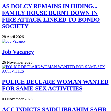
AS DOLCY REMAINS IN HIDING...
FAMILY HOUSE BURNT DOWN IN
FIRE ATTACK LINKED TO BONDO
SOCIETY
28 April 2026
Job Vacancy
26 November 2025
POLICE DECLARE WOMAN WANTED
FOR SAME-SEX ACTIVITIES
03 November 2025
ACC INDICTS SAIDU IBRAHIM SAHR