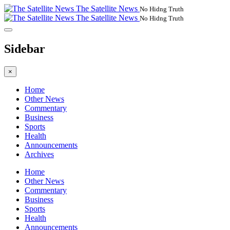
The Satellite News
No Hidng Truth
The Satellite News
No Hidng Truth
Sidebar
×
Home
Other News
Commentary
Business
Sports
Health
Announcements
Archives
Home
Other News
Commentary
Business
Sports
Health
Announcements