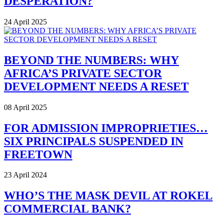
DESPERATION?
24 April 2025
BEYOND THE NUMBERS: WHY
AFRICA’S PRIVATE SECTOR
DEVELOPMENT NEEDS A RESET
08 April 2025
FOR ADMISSION IMPROPRIETIES…
SIX PRINCIPALS SUSPENDED IN
FREETOWN
23 April 2024
WHO’S THE MASK DEVIL AT ROKEL
COMMERCIAL BANK?