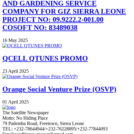
AND GARDENING SERVICE
COMPANY FOR GIZ SIERRA LEONE
PROJECT NO: 09.9222.2-001.00
COSOFT NO: 83489038
16 May 2025
QCELL QTUNES PROMO
23 April 2025
Orange Social Venture Prize (OSVP)
01 April 2025
The Satellite Newspaper
Motto: No Hiding Place
79 Pademba Road, Freetown, Sierra Leone
TEL: +232-78644944/+232-76228895/+232-77844093