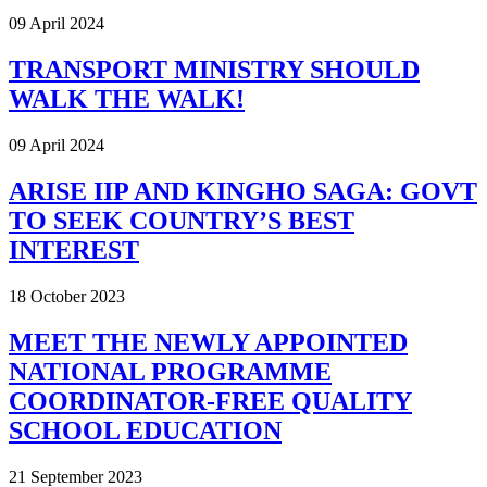
09 April 2024
TRANSPORT MINISTRY SHOULD
WALK THE WALK!
09 April 2024
ARISE IIP AND KINGHO SAGA: GOVT
TO SEEK COUNTRY’S BEST
INTEREST
18 October 2023
MEET THE NEWLY APPOINTED
NATIONAL PROGRAMME
COORDINATOR-FREE QUALITY
SCHOOL EDUCATION
21 September 2023