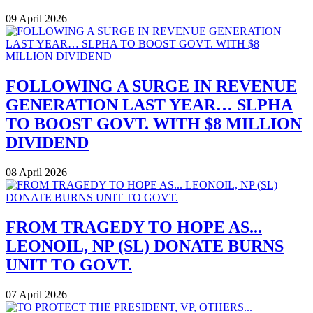
09 April 2026
FOLLOWING A SURGE IN REVENUE
GENERATION LAST YEAR… SLPHA
TO BOOST GOVT. WITH $8 MILLION
DIVIDEND
08 April 2026
FROM TRAGEDY TO HOPE AS...
LEONOIL, NP (SL) DONATE BURNS
UNIT TO GOVT.
07 April 2026