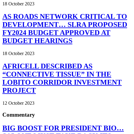
18 October 2023
AS ROADS NETWORK CRITICAL TO
DEVELOPMENT… SLRA PROPOSED
FY2024 BUDGET APPROVED AT
BUDGET HEARINGS
18 October 2023
AFRICELL DESCRIBED AS
“CONNECTIVE TISSUE” IN THE
LOBITO CORRIDOR INVESTMENT
PROJECT
12 October 2023
Commentary
BIG BOOST FOR PRESIDENT BIO…