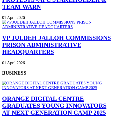
TEAM WARN
01 April 2026
VP JULDEH JALLOH COMMISSIONS
PRISON ADMINISTRATIVE
HEADQUARTERS
01 April 2026
BUSINESS
ORANGE DIGITAL CENTRE
GRADUATES YOUNG INNOVATORS
AT NEXT GENERATION CAMP 2025