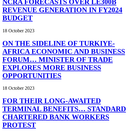
NCRA FORECASTS OVER LE300B
REVENUE GENERATION IN FY2024
BUDGET
18 October 2023
ON THE SIDELINE OF TURKIYE-
AFRICA ECONOMIC AND BUSINESS
FORUM… MINISTER OF TRADE
EXPLORES MORE BUSINESS
OPPORTUNITIES
18 October 2023
FOR THEIR LONG-AWAITED
TERMINAL BENEFITS… STANDARD
CHARTERED BANK WORKERS
PROTEST