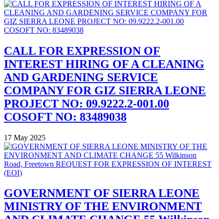
CALL FOR EXPRESSION OF
INTEREST HIRING OF A CLEANING
AND GARDENING SERVICE
COMPANY FOR GIZ SIERRA LEONE
PROJECT NO: 09.9222.2-001.00
COSOFT NO: 83489038
17 May 2025
GOVERNMENT OF SIERRA LEONE
MINISTRY OF THE ENVIRONMENT