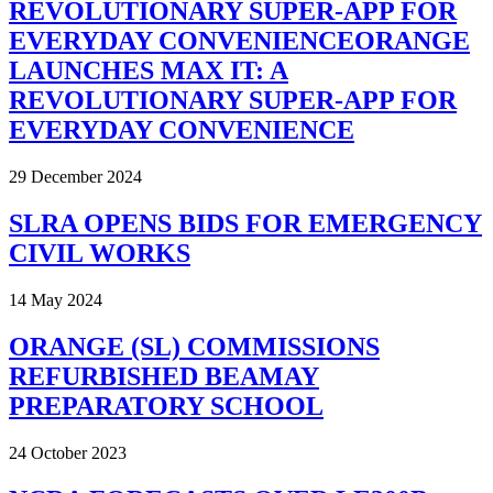
REVOLUTIONARY SUPER-APP FOR
EVERYDAY CONVENIENCEORANGE
LAUNCHES MAX IT: A
REVOLUTIONARY SUPER-APP FOR
EVERYDAY CONVENIENCE
29 December 2024
SLRA OPENS BIDS FOR EMERGENCY
CIVIL WORKS
14 May 2024
ORANGE (SL) COMMISSIONS
REFURBISHED BEAMAY
PREPARATORY SCHOOL
24 October 2023