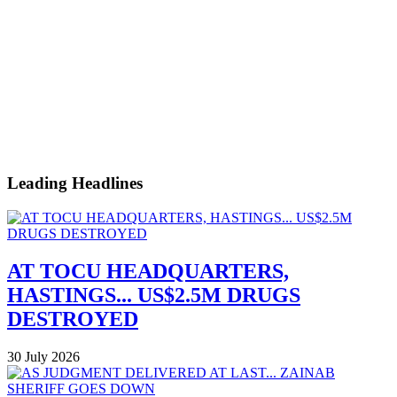
Leading Headlines
AT TOCU HEADQUARTERS,
HASTINGS... US$2.5M DRUGS
DESTROYED
30 July 2026