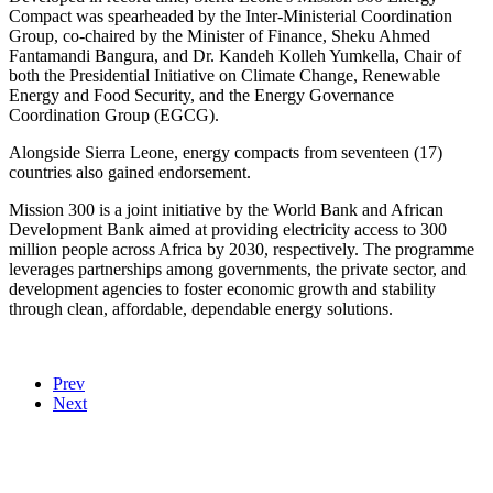
Compact was spearheaded by the Inter-Ministerial Coordination
Group, co-chaired by the Minister of Finance, Sheku Ahmed
Fantamandi Bangura, and Dr. Kandeh Kolleh Yumkella, Chair of
both the Presidential Initiative on Climate Change, Renewable
Energy and Food Security, and the Energy Governance
Coordination Group (EGCG).
Alongside Sierra Leone, energy compacts from seventeen (17)
countries also gained endorsement.
Mission 300 is a joint initiative by the World Bank and African
Development Bank aimed at providing electricity access to 300
million people across Africa by 2030, respectively. The programme
leverages partnerships among governments, the private sector, and
development agencies to foster economic growth and stability
through clean, affordable, dependable energy solutions.
Prev
Next