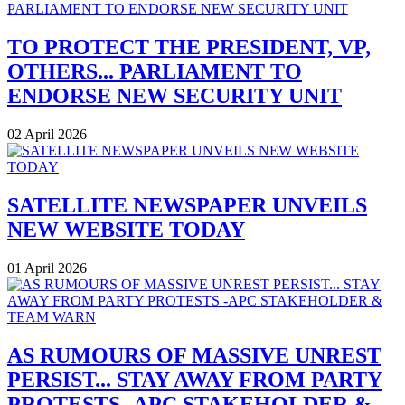
TO PROTECT THE PRESIDENT, VP,
OTHERS... PARLIAMENT TO
ENDORSE NEW SECURITY UNIT
02 April 2026
SATELLITE NEWSPAPER UNVEILS
NEW WEBSITE TODAY
01 April 2026
AS RUMOURS OF MASSIVE UNREST
PERSIST... STAY AWAY FROM PARTY
PROTESTS -APC STAKEHOLDER &