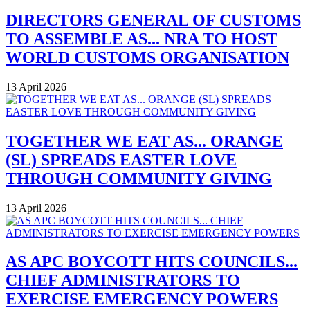
DIRECTORS GENERAL OF CUSTOMS
TO ASSEMBLE AS... NRA TO HOST
WORLD CUSTOMS ORGANISATION
13 April 2026
TOGETHER WE EAT AS... ORANGE
(SL) SPREADS EASTER LOVE
THROUGH COMMUNITY GIVING
13 April 2026
AS APC BOYCOTT HITS COUNCILS...
CHIEF ADMINISTRATORS TO
EXERCISE EMERGENCY POWERS