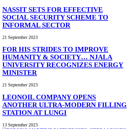
NASSIT SETS FOR EFFECTIVE
SOCIAL SECURITY SCHEME TO
INFORMAL SECTOR
21 September 2023
FOR HIS STRIDES TO IMPROVE
HUMANITY & SOCIETY… NJALA
UNIVERSITY RECOGNIZES ENERGY
MINISTER
21 September 2023
LEONOIL COMPANY OPENS
ANOTHER ULTRA-MODERN FILLING
STATION AT LUNGI
13 September 2023