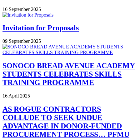
16 September 2025
Invitation for Proposals
09 September 2025
SONOCO BREAD AVENUE ACADEMY
STUDENTS CELEBRATES SKILLS
TRAINING PROGRAMME
16 April 2025
AS ROGUE CONTRACTORS
COLLUDE TO SEEK UNDUE
ADVANTAGE IN DONOR-FUNDED
PROCUREMENT PROCESS… PFMU