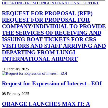
REQUEST FOR PROPOSAL (RFP)
REQUEST FOR PROPOSAL FOR
COMPANY/INDIVIDUAL TO PROVIDE
THE SERVICES OF RECEIVING AND
ISSUING BOAT TICKETS FOR CRS
VISITORS AND STAFF ARRIVING AND
DEPARTING FROM LUNGI
INTERNATIONAL AIRPORT
11 February 2025
Request for Expression of Interest - EOI
08 February 2025
ORANGE LAUNCHES MAX IT: A