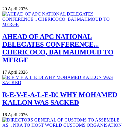
20 April 2026
AHEAD OF APC NATIONAL
DELEGATES CONFERENCE...
CHERICOCO, BAI MAHMOUD TO
MERGE
17 April 2026
R-E-V-E-A-L-E-D! WHY MOHAMED
KALLON WAS SACKED
16 April 2026