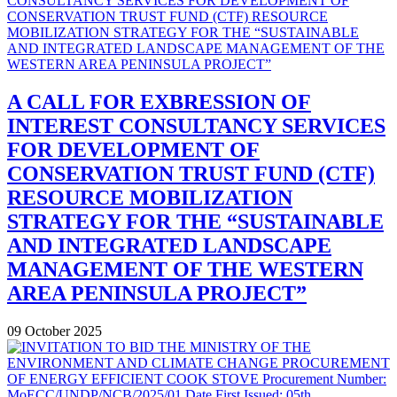
A CALL FOR EXBRESSION OF
INTEREST CONSULTANCY SERVICES
FOR DEVELOPMENT OF
CONSERVATION TRUST FUND (CTF)
RESOURCE MOBILIZATION
STRATEGY FOR THE “SUSTAINABLE
AND INTEGRATED LANDSCAPE
MANAGEMENT OF THE WESTERN
AREA PENINSULA PROJECT”
09 October 2025