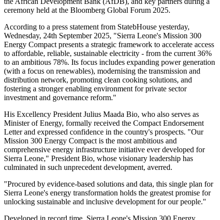
the African Development Bank (AfDB), and key partners during a
ceremony held at the Bloomberg Global Forum 2025.
According to a press statement from StatebHouse yesterday,
Wednesday, 24th September 2025, "Sierra Leone's Mission 300
Energy Compact presents a strategic framework to accelerate access
to affordable, reliable, sustainable electricity - from the current 36%
to an ambitious 78%. Its focus includes expanding power generation
(with a focus on renewables), modernising the transmission and
distribution network, promoting clean cooking solutions, and
fostering a stronger enabling environment for private sector
investment and governance reform."
His Excellency President Julius Maada Bio, who also serves as
Minister of Energy, formally received the Compact Endorsement
Letter and expressed confidence in the country's prospects. "Our
Mission 300 Energy Compact is the most ambitious and
comprehensive energy infrastructure initiative ever developed for
Sierra Leone," President Bio, whose visionary leadership has
culminated in such unprecedent development, averred.
"Procured by evidence-based solutions and data, this single plan for
Sierra Leone's energy transformation holds the greatest promise for
unlocking sustainable and inclusive development for our people."
Developed in record time, Sierra Leone's Mission 300 Energy