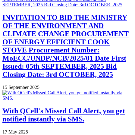
INVITATION TO BID THE MINISTRY
OF THE ENVIRONMENT AND
CLIMATE CHANGE PROCUREMENT
OF ENERGY EFFICIENT COOK
STOVE Procurement Number:
MoECC/UNDP/NCB/2025/01 Date First
Issued: 05th SEPTEMBER, 2025 Bid
Closing Date: 3rd OCTOBER, 2025
15 September 2025
With QCell's Missed Call Alert, you get
notified instantly via SMS.
17 May 2025