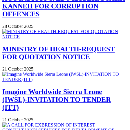
KANNEH FOR CORRUPTION
OFFENCES
28 October 2025
MINISTRY OF HEALTH-REQUEST
FOR QUOTATION NOTICE
21 October 2025
Imagine Worldwide Sierra Leone
(IWSL)-INVITATION TO TENDER
(ITT)
21 October 2025