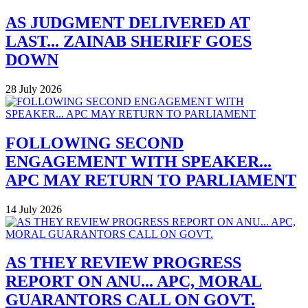
AS JUDGMENT DELIVERED AT
LAST... ZAINAB SHERIFF GOES
DOWN
28 July 2026
FOLLOWING SECOND
ENGAGEMENT WITH SPEAKER...
APC MAY RETURN TO PARLIAMENT
14 July 2026
AS THEY REVIEW PROGRESS
REPORT ON ANU... APC, MORAL
GUARANTORS CALL ON GOVT.