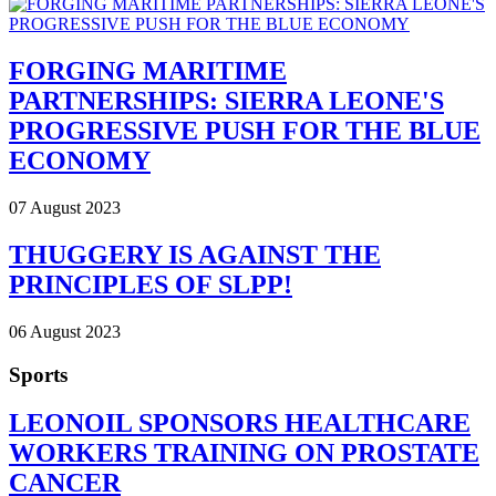
FORGING MARITIME
PARTNERSHIPS: SIERRA LEONE'S
PROGRESSIVE PUSH FOR THE BLUE
ECONOMY
07 August 2023
THUGGERY IS AGAINST THE
PRINCIPLES OF SLPP!
06 August 2023
Sports
LEONOIL SPONSORS HEALTHCARE
WORKERS TRAINING ON PROSTATE
CANCER