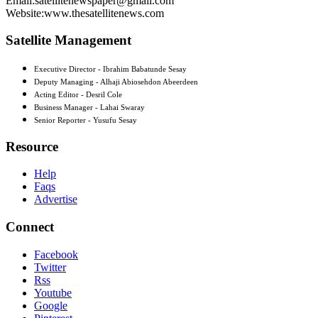
Email:satellitenewspaper@gmail.com
Website:www.thesatellitenews.com
Satellite Management
Executive Director - Ibrahim Babatunde Sesay
Deputy Managing - Alhaji Abiosehdon Abeerdeen
Acting Editor - Desril Cole
Business Manager - Lahai Swaray
Senior Reporter - Yusufu Sesay
Resource
Help
Faqs
Advertise
Connect
Facebook
Twitter
Rss
Youtube
Google