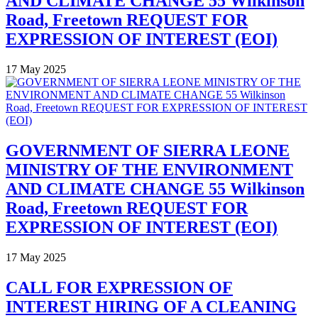
AND CLIMATE CHANGE 55 Wilkinson
Road, Freetown REQUEST FOR
EXPRESSION OF INTEREST (EOI)
17 May 2025
GOVERNMENT OF SIERRA LEONE
MINISTRY OF THE ENVIRONMENT
AND CLIMATE CHANGE 55 Wilkinson
Road, Freetown REQUEST FOR
EXPRESSION OF INTEREST (EOI)
17 May 2025
CALL FOR EXPRESSION OF
INTEREST HIRING OF A CLEANING