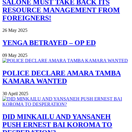
SALONE MUST TAKE BACK ITS
RESOURCE MANAGEMENT FROM
FOREIGNERS!
26 May 2025
YENGA BETRAYED – OP ED
09 May 2025
POLICE DECLARE AMARA TAMBA
KAMARA WANTED
30 April 2025
DID MINKAILU AND YANSANEH
PUSH ERNEST BAI KOROMA TO