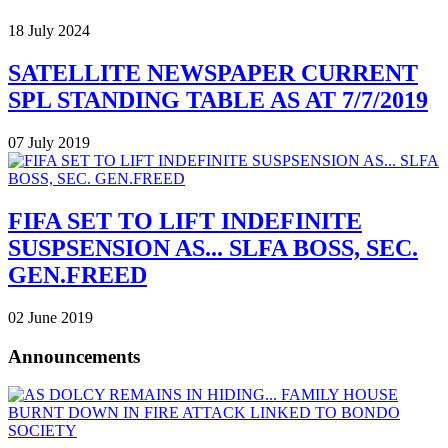
18 July 2024
SATELLITE NEWSPAPER CURRENT
SPL STANDING TABLE AS AT 7/7/2019
07 July 2019
FIFA SET TO LIFT INDEFINITE
SUSPSENSION AS... SLFA BOSS, SEC.
GEN.FREED
02 June 2019
Announcements