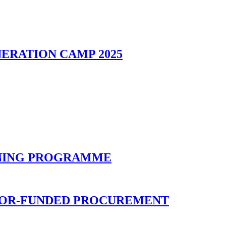
ERATION CAMP 2025
INING PROGRAMME
NOR-FUNDED PROCUREMENT