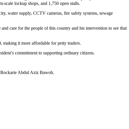
m-scale lockup shops, and 1,750 open stalls.
tricity, water supply, CCTV cameras, fire safety systems, sewage
d care for the people of this country and his intervention to see that
 making it more affordable for petty traders.
esident’s commitment to supporting ordinary citizens.
n, Bockarie Abdul Aziz Bawoh.