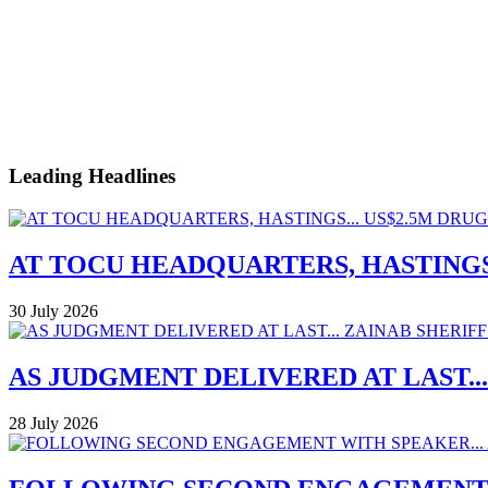
Leading Headlines
AT TOCU HEADQUARTERS, HASTINGS.
30 July 2026
AS JUDGMENT DELIVERED AT LAST..
28 July 2026