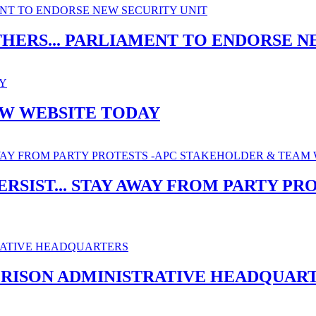
THERS... PARLIAMENT TO ENDORSE N
EW WEBSITE TODAY
ERSIST... STAY AWAY FROM PARTY P
PRISON ADMINISTRATIVE HEADQUAR