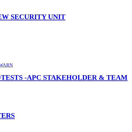
EW SECURITY UNIT
ROTESTS -APC STAKEHOLDER & TEAM
TERS