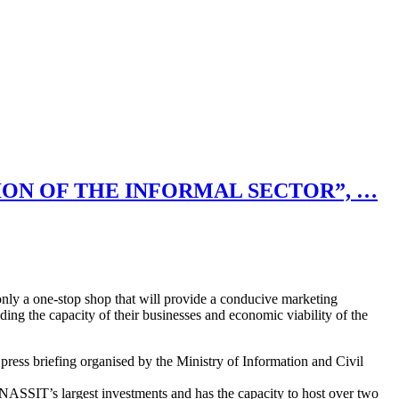
ION OF THE INFORMAL SECTOR”, …
ly a one-stop shop that will provide a conducive marketing
lding the capacity of their businesses and economic viability of the
ess briefing organised by the Ministry of Information and Civil
ASSIT’s largest investments and has the capacity to host over two