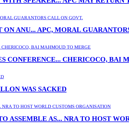
ITH SPEAKER... APC MAY RETURN 
 ON ANU... APC, MORAL GUARANTOR
ES CONFERENCE... CHERICOCO, BA
ALLON WAS SACKED
O ASSEMBLE AS... NRA TO HOST W