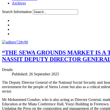
Archives
Search Information
“THE SEWA GROUNDS MARKET IS A 
NASSIT DEPUTY DIRECTOR GENERA
Details
Published: 26 September 2025
The Deputy Director General of the National Social Security and Ins
environment for the people of Sierra Leone but also as a critical miles
sector.
Mr Mohammed Gondoe, who is also acting as Director General, made th
Education at the Miata Conference Hall, Youyi Building in Freetown.
Updating the Press on the composition and management of the comple