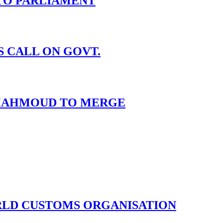
TO PARLIAMENT
S CALL ON GOVT.
I MAHMOUD TO MERGE
ORLD CUSTOMS ORGANISATION