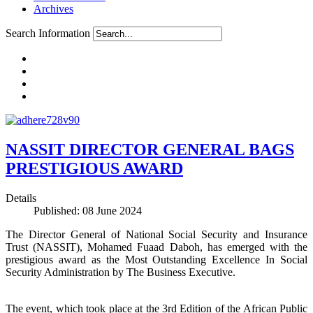
Archives
Search Information
NASSIT DIRECTOR GENERAL BAGS
PRESTIGIOUS AWARD
Details
Published: 08 June 2024
The Director General of National Social Security and Insurance
Trust (NASSIT), Mohamed Fuaad Daboh, has emerged with the
prestigious award as the Most Outstanding Excellence In Social
Security Administration by The Business Executive.
The event, which took place at the 3rd Edition of the African Public