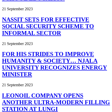
21 September 2023
NASSIT SETS FOR EFFECTIVE
SOCIAL SECURITY SCHEME TO
INFORMAL SECTOR
21 September 2023
FOR HIS STRIDES TO IMPROVE
HUMANITY & SOCIETY… NJALA
UNIVERSITY RECOGNIZES ENERGY
MINISTER
21 September 2023
LEONOIL COMPANY OPENS
ANOTHER ULTRA-MODERN FILLING
STATION AT LUNGI