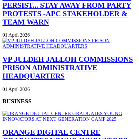
PERSIST... STAY AWAY FROM PARTY
PROTESTS -APC STAKEHOLDER &
TEAM WARN
01 April 2026
VP JULDEH JALLOH COMMISSIONS
PRISON ADMINISTRATIVE
HEADQUARTERS
01 April 2026
BUSINESS
ORANGE DIGITAL CENTRE