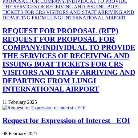
REQUEST FOR PROPOSAL (RFP)
REQUEST FOR PROPOSAL FOR
COMPANY/INDIVIDUAL TO PROVIDE
THE SERVICES OF RECEIVING AND
ISSUING BOAT TICKETS FOR CRS
VISITORS AND STAFF ARRIVING AND
DEPARTING FROM LUNGI
INTERNATIONAL AIRPORT
11 February 2025
Request for Expression of Interest - EOI
08 February 2025