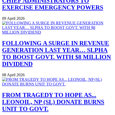
CHIEF ADMINISTRATORS TO
EXERCISE EMERGENCY POWERS
09 April 2026
FOLLOWING A SURGE IN REVENUE
GENERATION LAST YEAR… SLPHA
TO BOOST GOVT. WITH $8 MILLION
DIVIDEND
08 April 2026
FROM TRAGEDY TO HOPE AS...
LEONOIL, NP (SL) DONATE BURNS
UNIT TO GOVT.