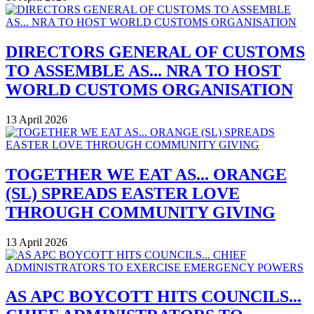
DIRECTORS GENERAL OF CUSTOMS
TO ASSEMBLE AS... NRA TO HOST
WORLD CUSTOMS ORGANISATION
13 April 2026
TOGETHER WE EAT AS... ORANGE
(SL) SPREADS EASTER LOVE
THROUGH COMMUNITY GIVING
13 April 2026
AS APC BOYCOTT HITS COUNCILS...