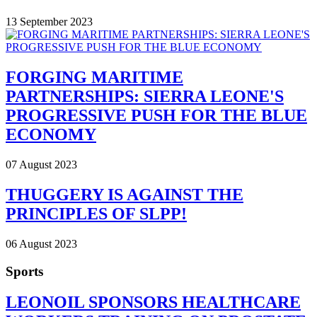
13 September 2023
FORGING MARITIME
PARTNERSHIPS: SIERRA LEONE'S
PROGRESSIVE PUSH FOR THE BLUE
ECONOMY
07 August 2023
THUGGERY IS AGAINST THE
PRINCIPLES OF SLPP!
06 August 2023
Sports
LEONOIL SPONSORS HEALTHCARE