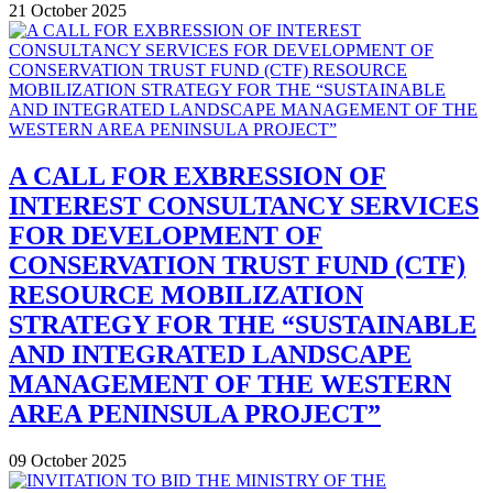
21 October 2025
A CALL FOR EXBRESSION OF
INTEREST CONSULTANCY SERVICES
FOR DEVELOPMENT OF
CONSERVATION TRUST FUND (CTF)
RESOURCE MOBILIZATION
STRATEGY FOR THE “SUSTAINABLE
AND INTEGRATED LANDSCAPE
MANAGEMENT OF THE WESTERN
AREA PENINSULA PROJECT”
09 October 2025