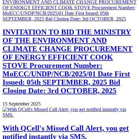
INVITATION TO BID THE MINISTRY
OF THE ENVIRONMENT AND
CLIMATE CHANGE PROCUREMENT
OF ENERGY EFFICIENT COOK
STOVE Procurement Number:
MoECC/UNDP/NCB/2025/01 Date First
Issued: 05th SEPTEMBER, 2025 Bid
Closing Date: 3rd OCTOBER, 2025
15 September 2025
With QCell's Missed Call Alert, you get
notified instantly via SMS.