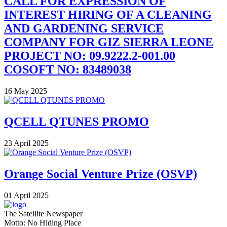
CALL FOR EXPRESSION OF
INTEREST HIRING OF A CLEANING
AND GARDENING SERVICE
COMPANY FOR GIZ SIERRA LEONE
PROJECT NO: 09.9222.2-001.00
COSOFT NO: 83489038
16 May 2025
QCELL QTUNES PROMO
23 April 2025
Orange Social Venture Prize (OSVP)
01 April 2025
The Satellite Newspaper
Motto: No Hiding Place