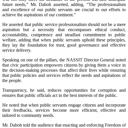
future needs,” Mr. Daboh asserted, adding, “The professionalism
and excellence of our public servants are crucial to our efforts to
achieve the aspirations of our continent.”
He asserted that public service professionalism should not be a mere
aspiration but a necessity that encompasses ethical conduct,
accountability, competence and steadfast commitment to public
welfare, adding that when public servants uphold these principles,
they lay the foundation for trust, good governance and effective
service delivery.
Speaking on one of the pillars, the NASSIT Director General noted
that civic participation empowers citizens by giving them a voice in
the decision-making processes that affect their lives while ensuring
that public policies and services reflect the needs and aspirations of
the people.
Transparency, he said, reduces opportunities for corruption and
ensures that public officials act in the best interests of the public.
He noted that when public servants engage citizens and incorporate
their feedbacks, services become more efficient, effective and
tailored to community needs.
Mr. Daboh told the audience that enacting and enforcing Freedom of