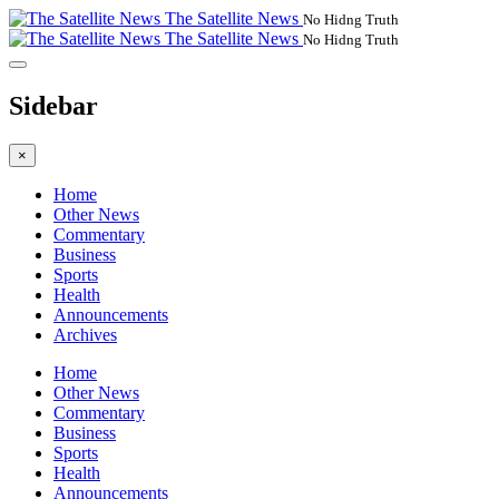
The Satellite News
No Hidng Truth
The Satellite News
No Hidng Truth
Sidebar
×
Home
Other News
Commentary
Business
Sports
Health
Announcements
Archives
Home
Other News
Commentary
Business
Sports
Health
Announcements