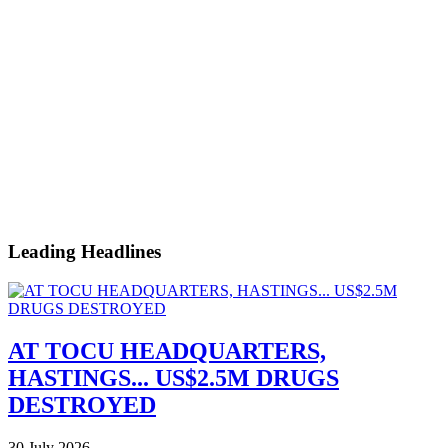
Leading Headlines
AT TOCU HEADQUARTERS,
HASTINGS... US$2.5M DRUGS
DESTROYED
30 July 2026