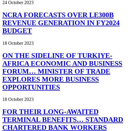
24 October 2023
NCRA FORECASTS OVER LE300B
REVENUE GENERATION IN FY2024
BUDGET
18 October 2023
ON THE SIDELINE OF TURKIYE-
AFRICA ECONOMIC AND BUSINESS
FORUM… MINISTER OF TRADE
EXPLORES MORE BUSINESS
OPPORTUNITIES
18 October 2023
FOR THEIR LONG-AWAITED
TERMINAL BENEFITS… STANDARD
CHARTERED BANK WORKERS