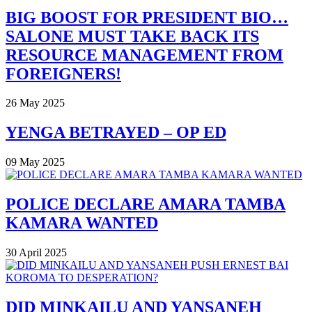
BIG BOOST FOR PRESIDENT BIO…
SALONE MUST TAKE BACK ITS
RESOURCE MANAGEMENT FROM
FOREIGNERS!
26 May 2025
YENGA BETRAYED – OP ED
09 May 2025
POLICE DECLARE AMARA TAMBA
KAMARA WANTED
30 April 2025
DID MINKAILU AND YANSANEH