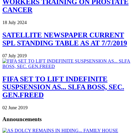
WORKERS TRAINING ON PROSTATE
CANCER
18 July 2024
SATELLITE NEWSPAPER CURRENT
SPL STANDING TABLE AS AT 7/7/2019
07 July 2019
FIFA SET TO LIFT INDEFINITE
SUSPSENSION AS... SLFA BOSS, SEC.
GEN.FREED
02 June 2019
Announcements