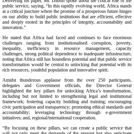
Delivering his paper, Mr. Daboh spoke about the critical role of the
public service, saying, “In this rapidly evolving world, Africa stands
at a critical juncture where the promise of a prosperous future hinges
on our ability to build public institutions that are efficient, effective
and deeply rooted in the principles of integrity, accountability and
innovation.”
He stated that Africa had faced and continues to face enormous
challenges ranging from institutionalised corruption, poverty,
inequality, inefficiency in resource management, capacity
challenges, strong political dependence to inadequate infrastructure,
noting that Africa still has boundless potential and that public service
transformation would be central to unlocking that potential with its
rich resources, youthful population and innovative spirit.
Amidst thunderous applause from the over 250 participants,
delegates and Government officials, the Director General
highlighted the key pillars for unlocking Africa’s transformation,
including but not limited to strengthening legal and institutional
framework; fostering capacity building and training; encouraging
civic participation and transparency; promoting ethical standards and
accountability; leveraging technology through e-government
initiatives; and, regional/international cooperation.
“By focusing on these pillars, we can create a public service that
will not only meet the demands of the present but also anticipate