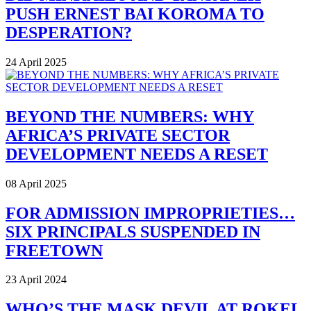
PUSH ERNEST BAI KOROMA TO
DESPERATION?
24 April 2025
BEYOND THE NUMBERS: WHY
AFRICA’S PRIVATE SECTOR
DEVELOPMENT NEEDS A RESET
08 April 2025
FOR ADMISSION IMPROPRIETIES…
SIX PRINCIPALS SUSPENDED IN
FREETOWN
23 April 2024
WHO’S THE MASK DEVIL AT ROKEL