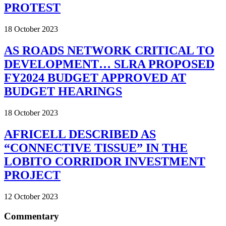
PROTEST
18 October 2023
AS ROADS NETWORK CRITICAL TO
DEVELOPMENT… SLRA PROPOSED
FY2024 BUDGET APPROVED AT
BUDGET HEARINGS
18 October 2023
AFRICELL DESCRIBED AS
“CONNECTIVE TISSUE” IN THE
LOBITO CORRIDOR INVESTMENT
PROJECT
12 October 2023
Commentary