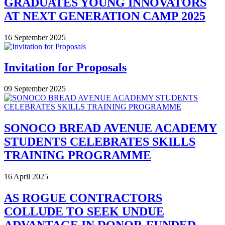
GRADUATES YOUNG INNOVATORS
AT NEXT GENERATION CAMP 2025
16 September 2025
Invitation for Proposals
09 September 2025
SONOCO BREAD AVENUE ACADEMY
STUDENTS CELEBRATES SKILLS
TRAINING PROGRAMME
16 April 2025
AS ROGUE CONTRACTORS
COLLUDE TO SEEK UNDUE