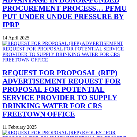
ADVANTAGE IN DONOR-FUNDED
PROCUREMENT PROCESS… PFMU
PUT UNDER UNDUE PRESSURE BY
IPRP
14 April 2025
REQUEST FOR PROPOSAL (RFP)
ADVERTISEMENT REQUEST FOR
PROPOSAL FOR POTENTIAL
SERVICE PROVIDER TO SUPPLY
DRINKING WATER FOR CRS
FREETOWN OFFICE
11 February 2025