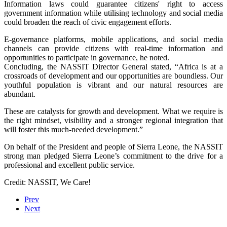
Information laws could guarantee citizens' right to access
government information while utilising technology and social media
could broaden the reach of civic engagement efforts.
E-governance platforms, mobile applications, and social media
channels can provide citizens with real-time information and
opportunities to participate in governance, he noted.
Concluding, the NASSIT Director General stated, “Africa is at a
crossroads of development and our opportunities are boundless. Our
youthful population is vibrant and our natural resources are
abundant.
These are catalysts for growth and development. What we require is
the right mindset, visibility and a stronger regional integration that
will foster this much-needed development.”
On behalf of the President and people of Sierra Leone, the NASSIT
strong man pledged Sierra Leone’s commitment to the drive for a
professional and excellent public service.
Credit: NASSIT, We Care!
Prev
Next