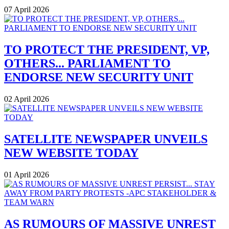
07 April 2026
TO PROTECT THE PRESIDENT, VP,
OTHERS... PARLIAMENT TO
ENDORSE NEW SECURITY UNIT
02 April 2026
SATELLITE NEWSPAPER UNVEILS
NEW WEBSITE TODAY
01 April 2026
AS RUMOURS OF MASSIVE UNREST