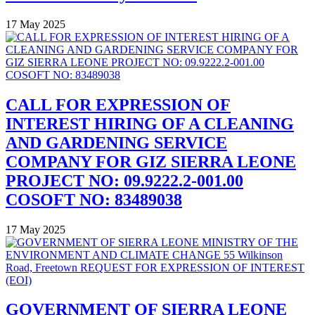
17 May 2025
CALL FOR EXPRESSION OF
INTEREST HIRING OF A CLEANING
AND GARDENING SERVICE
COMPANY FOR GIZ SIERRA LEONE
PROJECT NO: 09.9222.2-001.00
COSOFT NO: 83489038
17 May 2025
GOVERNMENT OF SIERRA LEONE