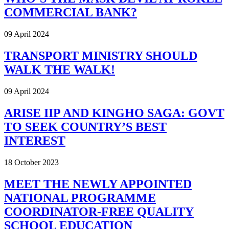
COMMERCIAL BANK?
09 April 2024
TRANSPORT MINISTRY SHOULD
WALK THE WALK!
09 April 2024
ARISE IIP AND KINGHO SAGA: GOVT
TO SEEK COUNTRY’S BEST
INTEREST
18 October 2023
MEET THE NEWLY APPOINTED
NATIONAL PROGRAMME
COORDINATOR-FREE QUALITY
SCHOOL EDUCATION