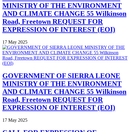
MINISTRY OF THE ENVIRONMENT
AND CLIMATE CHANGE 55 Wilkinson
Road, Freetown REQUEST FOR
EXPRESSION OF INTEREST (EOI)
17 May 2025
GOVERNMENT OF SIERRA LEONE
MINISTRY OF THE ENVIRONMENT
AND CLIMATE CHANGE 55 Wilkinson
Road, Freetown REQUEST FOR
EXPRESSION OF INTEREST (EOI)
17 May 2025