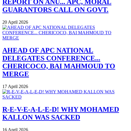
REPORT ON ANU... APC, MORAL
GUARANTORS CALL ON GOVT.
20 April 2026
AHEAD OF APC NATIONAL
DELEGATES CONFERENCE...
CHERICOCO, BAI MAHMOUD TO
MERGE
17 April 2026
R-E-V-E-A-L-E-D! WHY MOHAMED
KALLON WAS SACKED
16 April 2026