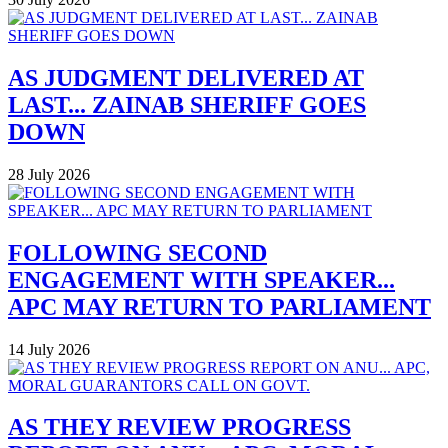
AS JUDGMENT DELIVERED AT
LAST... ZAINAB SHERIFF GOES
DOWN
28 July 2026
FOLLOWING SECOND
ENGAGEMENT WITH SPEAKER...
APC MAY RETURN TO PARLIAMENT
14 July 2026
AS THEY REVIEW PROGRESS