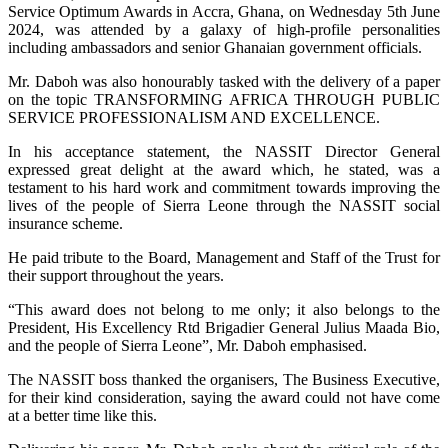
Service Optimum Awards in Accra, Ghana, on Wednesday 5th June
2024, was attended by a galaxy of high-profile personalities
including ambassadors and senior Ghanaian government officials.
Mr. Daboh was also honourably tasked with the delivery of a paper
on the topic TRANSFORMING AFRICA THROUGH PUBLIC
SERVICE PROFESSIONALISM AND EXCELLENCE.
In his acceptance statement, the NASSIT Director General
expressed great delight at the award which, he stated, was a
testament to his hard work and commitment towards improving the
lives of the people of Sierra Leone through the NASSIT social
insurance scheme.
He paid tribute to the Board, Management and Staff of the Trust for
their support throughout the years.
“This award does not belong to me only; it also belongs to the
President, His Excellency Rtd Brigadier General Julius Maada Bio,
and the people of Sierra Leone”, Mr. Daboh emphasised.
The NASSIT boss thanked the organisers, The Business Executive,
for their kind consideration, saying the award could not have come
at a better time like this.