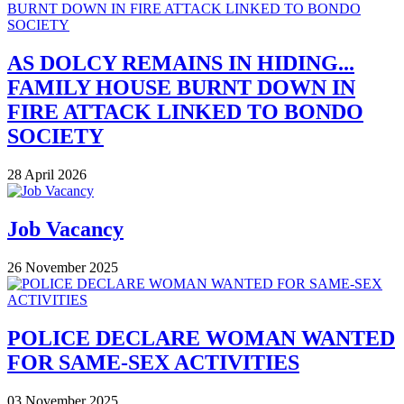
AS DOLCY REMAINS IN HIDING...
FAMILY HOUSE BURNT DOWN IN
FIRE ATTACK LINKED TO BONDO
SOCIETY
28 April 2026
Job Vacancy
26 November 2025
POLICE DECLARE WOMAN WANTED
FOR SAME-SEX ACTIVITIES
03 November 2025