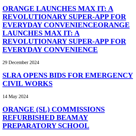
ORANGE LAUNCHES MAX IT: A
REVOLUTIONARY SUPER-APP FOR
EVERYDAY CONVENIENCEORANGE
LAUNCHES MAX IT: A
REVOLUTIONARY SUPER-APP FOR
EVERYDAY CONVENIENCE
29 December 2024
SLRA OPENS BIDS FOR EMERGENCY
CIVIL WORKS
14 May 2024
ORANGE (SL) COMMISSIONS
REFURBISHED BEAMAY
PREPARATORY SCHOOL