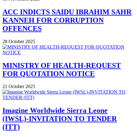
ACC INDICTS SAIDU IBRAHIM SAHR
KANNEH FOR CORRUPTION
OFFENCES
28 October 2025
MINISTRY OF HEALTH-REQUEST
FOR QUOTATION NOTICE
21 October 2025
Imagine Worldwide Sierra Leone
(IWSL)-INVITATION TO TENDER
(ITT)