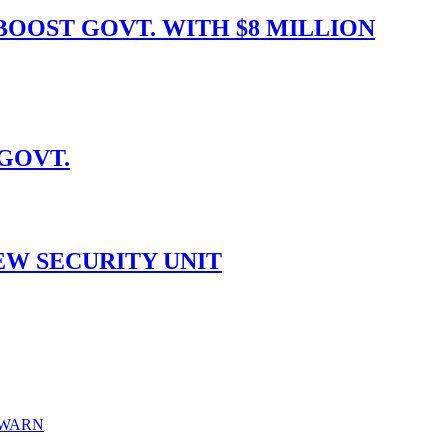
OOST GOVT. WITH $8 MILLION
 GOVT.
EW SECURITY UNIT