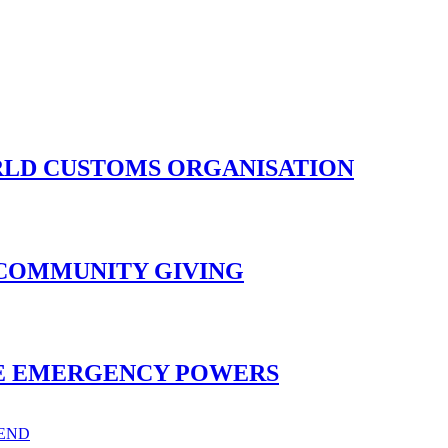
ORLD CUSTOMS ORGANISATION
 COMMUNITY GIVING
ISE EMERGENCY POWERS