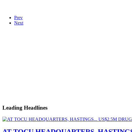
Prev
Next
Leading Headlines
AT TOCU HEADQUARTERS, HASTINGS.