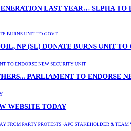
ENERATION LAST YEAR… SLPHA TO B
IL, NP (SL) DONATE BURNS UNIT TO
THERS... PARLIAMENT TO ENDORSE N
EW WEBSITE TODAY