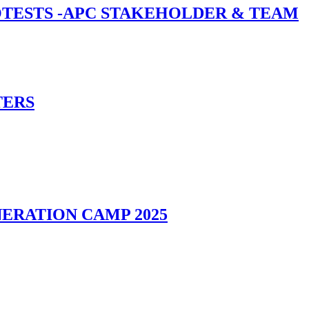
ROTESTS -APC STAKEHOLDER & TEAM
TERS
ERATION CAMP 2025