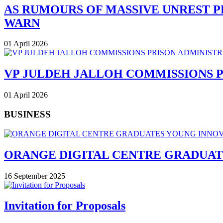
AS RUMOURS OF MASSIVE UNREST P
WARN
01 April 2026
VP JULDEH JALLOH COMMISSIONS 
01 April 2026
BUSINESS
ORANGE DIGITAL CENTRE GRADUAT
16 September 2025
Invitation for Proposals