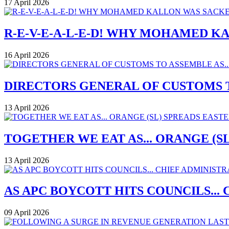
17 April 2026
R-E-V-E-A-L-E-D! WHY MOHAMED K
16 April 2026
DIRECTORS GENERAL OF CUSTOMS T
13 April 2026
TOGETHER WE EAT AS... ORANGE (
13 April 2026
AS APC BOYCOTT HITS COUNCILS..
09 April 2026