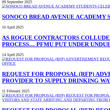
09 September 2025
SONOCO BREAD AVENUE ACADEMY 
16 April 2025
AS ROGUE CONTRACTORS COLLUDE
PROCESS… PFMU PUT UNDER UNDUE 
14 April 2025
REQUEST FOR PROPOSAL (RFP) ADV
PROVIDER TO SUPPLY DRINKING W
11 February 2025