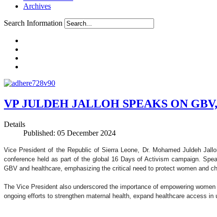
Archives
Search Information
VP JULDEH JALLOH SPEAKS ON GBV
Details
Published: 05 December 2024
Vice President of the Republic of Sierra Leone, Dr. Mohamed Juldeh Jallo
conference held as part of the global 16 Days of Activism campaign. Speak
GBV and healthcare, emphasizing the critical need to protect women and chi
The Vice President also underscored the importance of empowering women an
ongoing efforts to strengthen maternal health, expand healthcare access i