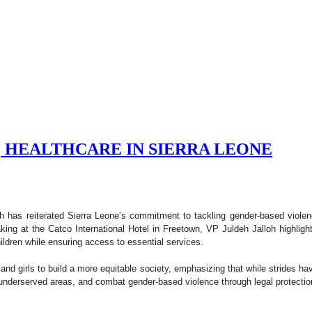
, HEALTHCARE IN SIERRA LEONE
h has reiterated Sierra Leone’s commitment to tackling gender-based viole
ing at the Catco International Hotel in Freetown, VP Juldeh Jalloh highlig
ldren while ensuring access to essential services.
d girls to build a more equitable society, emphasizing that while strides 
n underserved areas, and combat gender-based violence through legal protect