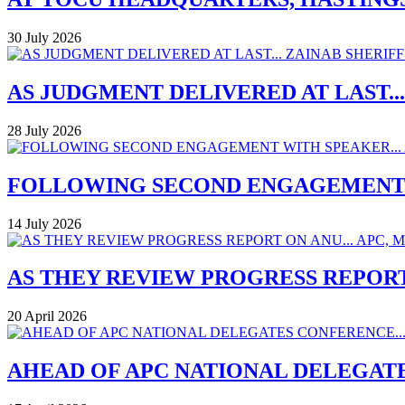
30 July 2026
AS JUDGMENT DELIVERED AT LAST..
28 July 2026
FOLLOWING SECOND ENGAGEMENT W
14 July 2026
AS THEY REVIEW PROGRESS REPORT
20 April 2026
AHEAD OF APC NATIONAL DELEGAT