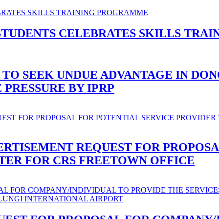
STUDENTS CELEBRATES SKILLS TRA
 TO SEEK UNDUE ADVANTAGE IN DO
PRESSURE BY IPRP
ERTISEMENT REQUEST FOR PROPOSA
ATER FOR CRS FREETOWN OFFICE