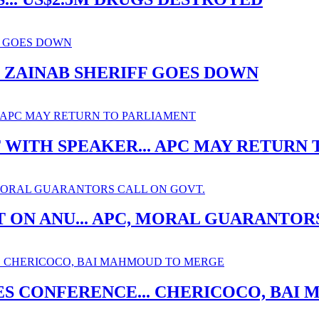
. ZAINAB SHERIFF GOES DOWN
ITH SPEAKER... APC MAY RETURN 
 ON ANU... APC, MORAL GUARANTOR
ES CONFERENCE... CHERICOCO, BA