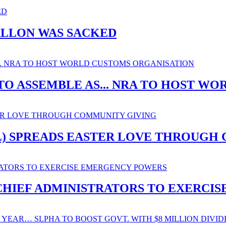
ALLON WAS SACKED
O ASSEMBLE AS... NRA TO HOST W
SL) SPREADS EASTER LOVE THROUGH
. CHIEF ADMINISTRATORS TO EXERC