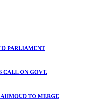
TO PARLIAMENT
S CALL ON GOVT.
I MAHMOUD TO MERGE