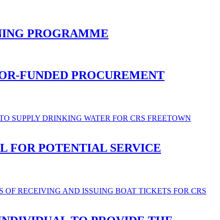
INING PROGRAMME
NOR-FUNDED PROCUREMENT
L FOR POTENTIAL SERVICE