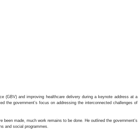
nce (GBV) and improving healthcare delivery during a keynote address at a
hted the government’s focus on addressing the interconnected challenges of
have been made, much work remains to be done. He outlined the government’s
ions and social programmes.