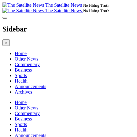
The Satellite News
No Hidng Truth
The Satellite News
No Hidng Truth
Sidebar
×
Home
Other News
Commentary
Business
Sports
Health
Announcements
Archives
Home
Other News
Commentary
Business
Sports
Health
Announcements