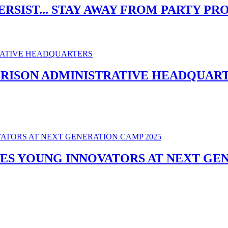
ERSIST... STAY AWAY FROM PARTY P
PRISON ADMINISTRATIVE HEADQUAR
ES YOUNG INNOVATORS AT NEXT GEN