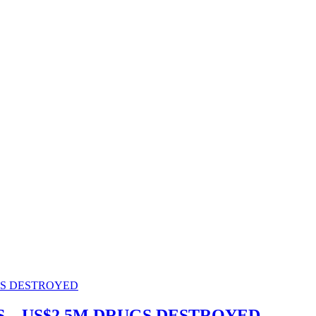
.. US$2.5M DRUGS DESTROYED