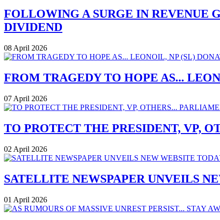
FOLLOWING A SURGE IN REVENUE G
DIVIDEND
08 April 2026
FROM TRAGEDY TO HOPE AS... LEONO
07 April 2026
TO PROTECT THE PRESIDENT, VP, O
02 April 2026
SATELLITE NEWSPAPER UNVEILS N
01 April 2026