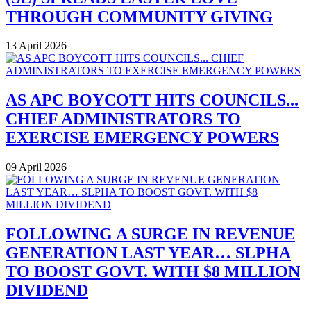
THROUGH COMMUNITY GIVING
13 April 2026
AS APC BOYCOTT HITS COUNCILS...
CHIEF ADMINISTRATORS TO
EXERCISE EMERGENCY POWERS
09 April 2026
FOLLOWING A SURGE IN REVENUE
GENERATION LAST YEAR… SLPHA
TO BOOST GOVT. WITH $8 MILLION
DIVIDEND