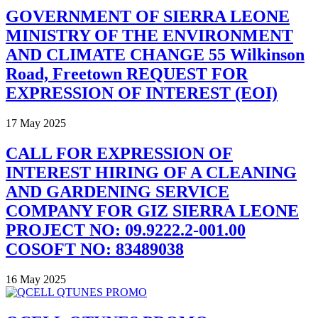
GOVERNMENT OF SIERRA LEONE
MINISTRY OF THE ENVIRONMENT
AND CLIMATE CHANGE 55 Wilkinson
Road, Freetown REQUEST FOR
EXPRESSION OF INTEREST (EOI)
17 May 2025
CALL FOR EXPRESSION OF
INTEREST HIRING OF A CLEANING
AND GARDENING SERVICE
COMPANY FOR GIZ SIERRA LEONE
PROJECT NO: 09.9222.2-001.00
COSOFT NO: 83489038
16 May 2025