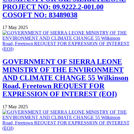
PROJECT NO: 09.9222.2-001.00
COSOFT NO: 83489038
17 May 2025
GOVERNMENT OF SIERRA LEONE
MINISTRY OF THE ENVIRONMENT
AND CLIMATE CHANGE 55 Wilkinson
Road, Freetown REQUEST FOR
EXPRESSION OF INTEREST (EOI)
17 May 2025