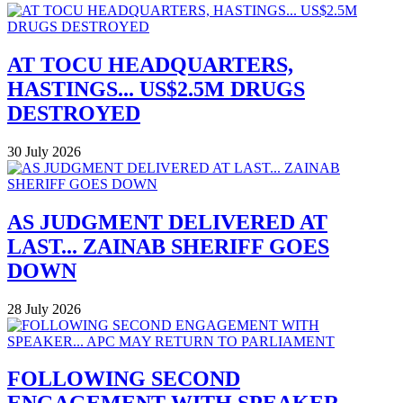
AT TOCU HEADQUARTERS,
HASTINGS... US$2.5M DRUGS
DESTROYED
30 July 2026
AS JUDGMENT DELIVERED AT
LAST... ZAINAB SHERIFF GOES
DOWN
28 July 2026
FOLLOWING SECOND