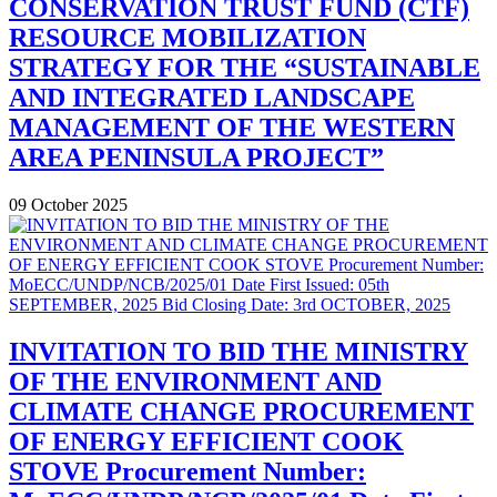
CONSERVATION TRUST FUND (CTF)
RESOURCE MOBILIZATION
STRATEGY FOR THE “SUSTAINABLE
AND INTEGRATED LANDSCAPE
MANAGEMENT OF THE WESTERN
AREA PENINSULA PROJECT”
09 October 2025
INVITATION TO BID THE MINISTRY
OF THE ENVIRONMENT AND
CLIMATE CHANGE PROCUREMENT
OF ENERGY EFFICIENT COOK
STOVE Procurement Number: