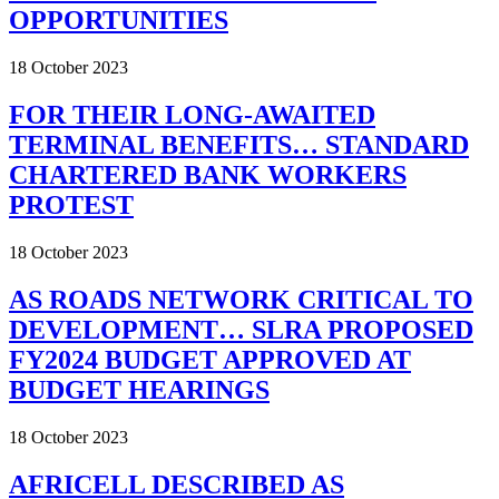
OPPORTUNITIES
18 October 2023
FOR THEIR LONG-AWAITED
TERMINAL BENEFITS… STANDARD
CHARTERED BANK WORKERS
PROTEST
18 October 2023
AS ROADS NETWORK CRITICAL TO
DEVELOPMENT… SLRA PROPOSED
FY2024 BUDGET APPROVED AT
BUDGET HEARINGS
18 October 2023
AFRICELL DESCRIBED AS