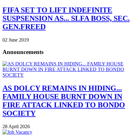
FIFA SET TO LIFT INDEFINITE
SUSPSENSION AS... SLFA BOSS, SEC.
GEN.FREED
02 June 2019
Announcements
AS DOLCY REMAINS IN HIDING...
FAMILY HOUSE BURNT DOWN IN
FIRE ATTACK LINKED TO BONDO
SOCIETY
28 April 2026