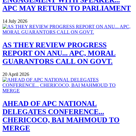
ENGAGEMENT WITH SPEAKER...
APC MAY RETURN TO PARLIAMENT
14 July 2026
AS THEY REVIEW PROGRESS
REPORT ON ANU... APC, MORAL
GUARANTORS CALL ON GOVT.
20 April 2026
AHEAD OF APC NATIONAL
DELEGATES CONFERENCE...
CHERICOCO, BAI MAHMOUD TO
MERGE