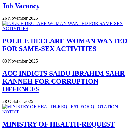
Job Vacancy
26 November 2025
POLICE DECLARE WOMAN WANTED
FOR SAME-SEX ACTIVITIES
03 November 2025
ACC INDICTS SAIDU IBRAHIM SAHR
KANNEH FOR CORRUPTION
OFFENCES
28 October 2025
MINISTRY OF HEALTH-REQUEST