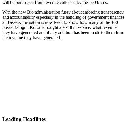
will be purchased from revenue collected by the 100 buses.
With the new Bio administration fussy about enforcing transparency
and accountability especially in the handling of government finances
and assets, the nation is now keen to know how many of the 100
buses Balogun Koroma bought are still in service, what revenue
they have generated and if any addition has been made to them from
the revenue they have generated .
Leading Headlines