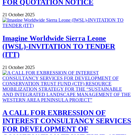
FOR QUOTATION NOTICE
21 October 2025
Imagine Worldwide Sierra Leone
(IWSL)-INVITATION TO TENDER
(ITT)
21 October 2025
A CALL FOR EXBRESSION OF
INTEREST CONSULTANCY SERVICES
FOR DEVELOPMENT OF