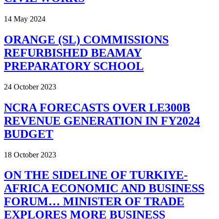
14 May 2024
ORANGE (SL) COMMISSIONS
REFURBISHED BEAMAY
PREPARATORY SCHOOL
24 October 2023
NCRA FORECASTS OVER LE300B
REVENUE GENERATION IN FY2024
BUDGET
18 October 2023
ON THE SIDELINE OF TURKIYE-
AFRICA ECONOMIC AND BUSINESS
FORUM… MINISTER OF TRADE
EXPLORES MORE BUSINESS