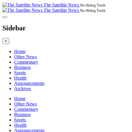
The Satellite News
No Hidng Truth
The Satellite News
No Hidng Truth
Sidebar
×
Home
Other News
Commentary
Business
Sports
Health
Announcements
Archives
Home
Other News
Commentary
Business
Sports
Health
Announcements