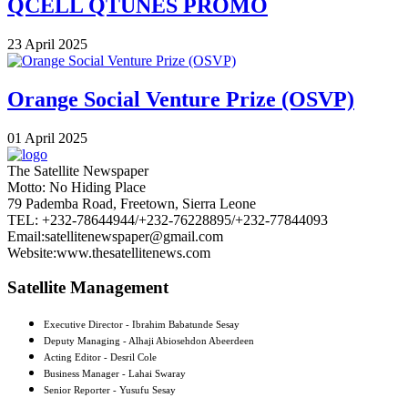
QCELL QTUNES PROMO
23 April 2025
Orange Social Venture Prize (OSVP)
01 April 2025
The Satellite Newspaper
Motto: No Hiding Place
79 Pademba Road, Freetown, Sierra Leone
TEL: +232-78644944/+232-76228895/+232-77844093
Email:satellitenewspaper@gmail.com
Website:www.thesatellitenews.com
Satellite Management
Executive Director - Ibrahim Babatunde Sesay
Deputy Managing - Alhaji Abiosehdon Abeerdeen
Acting Editor - Desril Cole
Business Manager - Lahai Swaray
Senior Reporter - Yusufu Sesay