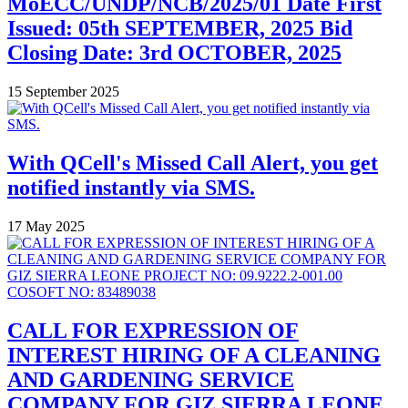
MoECC/UNDP/NCB/2025/01 Date First
Issued: 05th SEPTEMBER, 2025 Bid
Closing Date: 3rd OCTOBER, 2025
15 September 2025
With QCell's Missed Call Alert, you get
notified instantly via SMS.
17 May 2025
CALL FOR EXPRESSION OF
INTEREST HIRING OF A CLEANING
AND GARDENING SERVICE
COMPANY FOR GIZ SIERRA LEONE