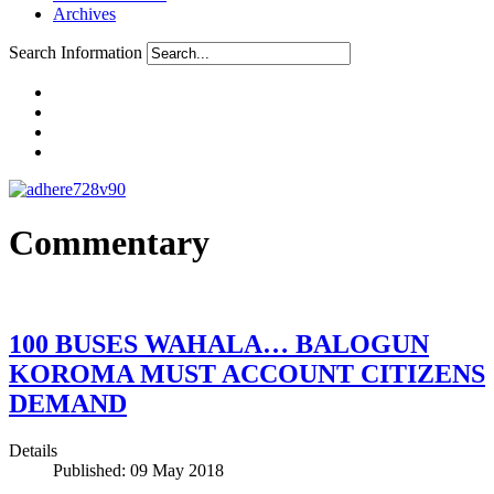
Archives
Search Information
Commentary
100 BUSES WAHALA… BALOGUN
KOROMA MUST ACCOUNT CITIZENS
DEMAND
Details
Published: 09 May 2018