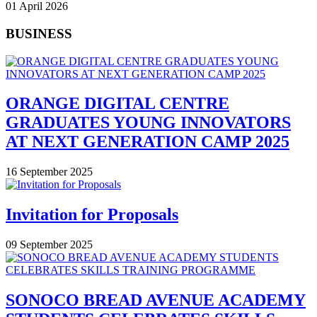
01 April 2026
BUSINESS
ORANGE DIGITAL CENTRE
GRADUATES YOUNG INNOVATORS
AT NEXT GENERATION CAMP 2025
16 September 2025
Invitation for Proposals
09 September 2025
SONOCO BREAD AVENUE ACADEMY