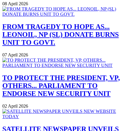
08 April 2026
FROM TRAGEDY TO HOPE AS...
LEONOIL, NP (SL) DONATE BURNS
UNIT TO GOVT.
07 April 2026
TO PROTECT THE PRESIDENT, VP,
OTHERS... PARLIAMENT TO
ENDORSE NEW SECURITY UNIT
02 April 2026
SATELLITE NEWSPAPER UNVEILS