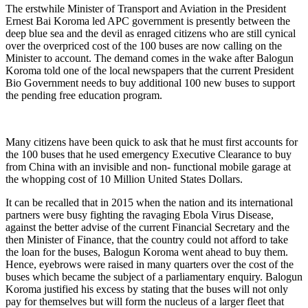
The erstwhile Minister of Transport and Aviation in the President
Ernest Bai Koroma led APC government is presently between the
deep blue sea and the devil as enraged citizens who are still cynical
over the overpriced cost of the 100 buses are now calling on the
Minister to account. The demand comes in the wake after Balogun
Koroma told one of the local newspapers that the current President
Bio Government needs to buy additional 100 new buses to support
the pending free education program.
Many citizens have been quick to ask that he must first accounts for
the 100 buses that he used emergency Executive Clearance to buy
from China with an invisible and non- functional mobile garage at
the whopping cost of 10 Million United States Dollars.
It can be recalled that in 2015 when the nation and its international
partners were busy fighting the ravaging Ebola Virus Disease,
against the better advise of the current Financial Secretary and the
then Minister of Finance, that the country could not afford to take
the loan for the buses, Balogun Koroma went ahead to buy them.
Hence, eyebrows were raised in many quarters over the cost of the
buses which became the subject of a parliamentary enquiry. Balogun
Koroma justified his excess by stating that the buses will not only
pay for themselves but will form the nucleus of a larger fleet that