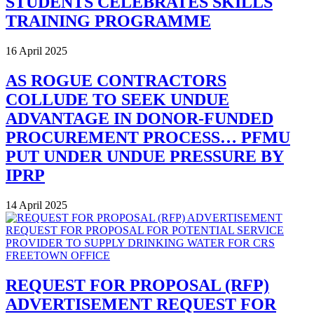
STUDENTS CELEBRATES SKILLS
TRAINING PROGRAMME
16 April 2025
AS ROGUE CONTRACTORS
COLLUDE TO SEEK UNDUE
ADVANTAGE IN DONOR-FUNDED
PROCUREMENT PROCESS… PFMU
PUT UNDER UNDUE PRESSURE BY
IPRP
14 April 2025
REQUEST FOR PROPOSAL (RFP)
ADVERTISEMENT REQUEST FOR