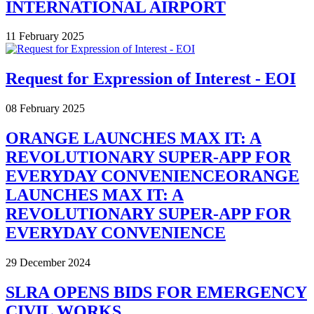
INTERNATIONAL AIRPORT
11 February 2025
Request for Expression of Interest - EOI
08 February 2025
ORANGE LAUNCHES MAX IT: A
REVOLUTIONARY SUPER-APP FOR
EVERYDAY CONVENIENCEORANGE
LAUNCHES MAX IT: A
REVOLUTIONARY SUPER-APP FOR
EVERYDAY CONVENIENCE
29 December 2024
SLRA OPENS BIDS FOR EMERGENCY
CIVIL WORKS