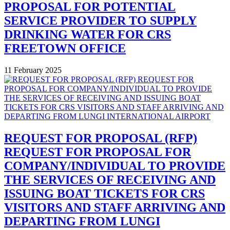
PROPOSAL FOR POTENTIAL
SERVICE PROVIDER TO SUPPLY
DRINKING WATER FOR CRS
FREETOWN OFFICE
11 February 2025
REQUEST FOR PROPOSAL (RFP)
REQUEST FOR PROPOSAL FOR
COMPANY/INDIVIDUAL TO PROVIDE
THE SERVICES OF RECEIVING AND
ISSUING BOAT TICKETS FOR CRS
VISITORS AND STAFF ARRIVING AND
DEPARTING FROM LUNGI