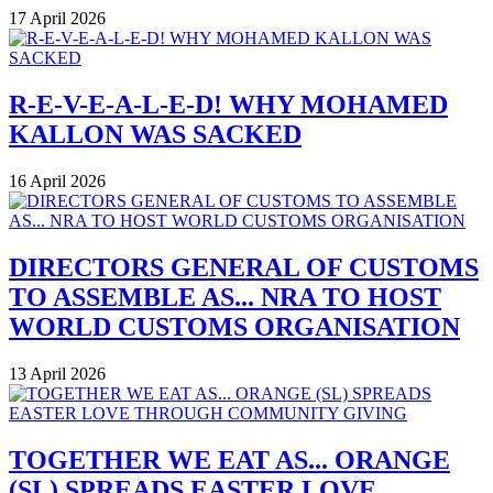
17 April 2026
R-E-V-E-A-L-E-D! WHY MOHAMED
KALLON WAS SACKED
16 April 2026
DIRECTORS GENERAL OF CUSTOMS
TO ASSEMBLE AS... NRA TO HOST
WORLD CUSTOMS ORGANISATION
13 April 2026
TOGETHER WE EAT AS... ORANGE
(SL) SPREADS EASTER LOVE