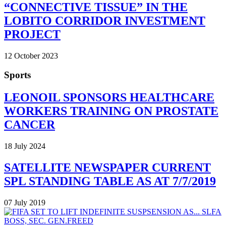
“CONNECTIVE TISSUE” IN THE
LOBITO CORRIDOR INVESTMENT
PROJECT
12 October 2023
Sports
LEONOIL SPONSORS HEALTHCARE
WORKERS TRAINING ON PROSTATE
CANCER
18 July 2024
SATELLITE NEWSPAPER CURRENT
SPL STANDING TABLE AS AT 7/7/2019
07 July 2019