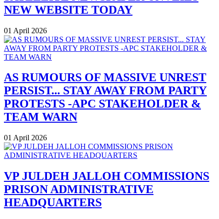
NEW WEBSITE TODAY
01 April 2026
AS RUMOURS OF MASSIVE UNREST
PERSIST... STAY AWAY FROM PARTY
PROTESTS -APC STAKEHOLDER &
TEAM WARN
01 April 2026
VP JULDEH JALLOH COMMISSIONS
PRISON ADMINISTRATIVE
HEADQUARTERS