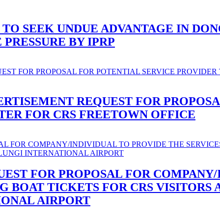
 TO SEEK UNDUE ADVANTAGE IN DO
PRESSURE BY IPRP
ERTISEMENT REQUEST FOR PROPOSA
ATER FOR CRS FREETOWN OFFICE
UEST FOR PROPOSAL FOR COMPANY/
NG BOAT TICKETS FOR CRS VISITORS 
IONAL AIRPORT