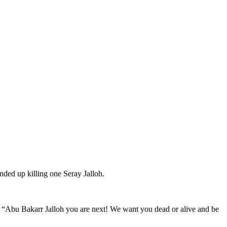
ded up killing one Seray Jalloh.
ing, “Abu Bakarr Jalloh you are next! We want you dead or alive and be