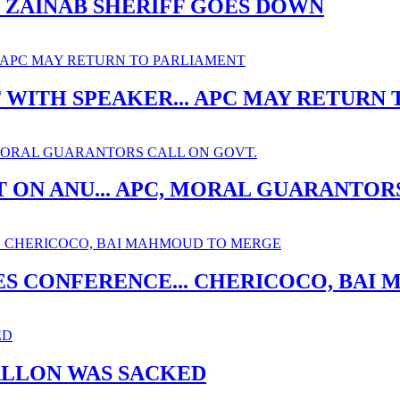
. ZAINAB SHERIFF GOES DOWN
ITH SPEAKER... APC MAY RETURN 
 ON ANU... APC, MORAL GUARANTOR
ES CONFERENCE... CHERICOCO, BA
ALLON WAS SACKED