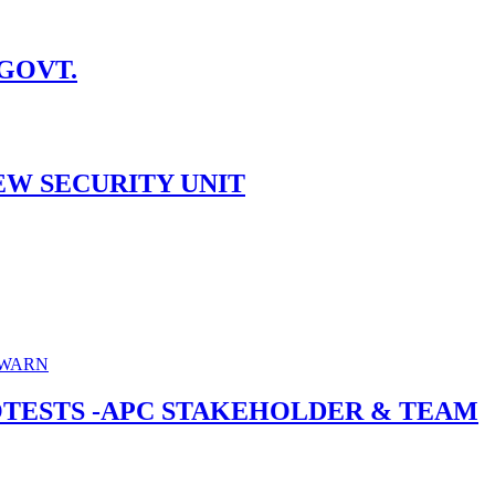
 GOVT.
EW SECURITY UNIT
ROTESTS -APC STAKEHOLDER & TEAM