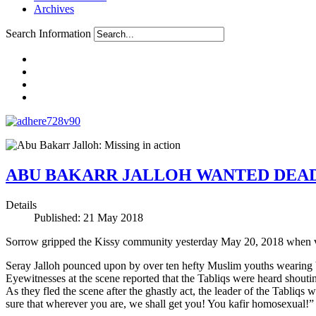
Archives
Search Information
ABU BAKARR JALLOH WANTED DEAD
Details
Published: 21 May 2018
Sorrow gripped the Kissy community yesterday May 20, 2018 when vig
Seray Jalloh pounced upon by over ten hefty Muslim youths wearing 
Eyewitnesses at the scene reported that the Tabliqs were heard shout
As they fled the scene after the ghastly act, the leader of the Tabliq
sure that wherever you are, we shall get you! You kafir homosexual!”