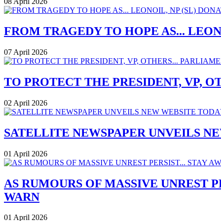
08 April 2026
FROM TRAGEDY TO HOPE AS... LEONO
07 April 2026
TO PROTECT THE PRESIDENT, VP, O
02 April 2026
SATELLITE NEWSPAPER UNVEILS N
01 April 2026
AS RUMOURS OF MASSIVE UNREST P
WARN
01 April 2026