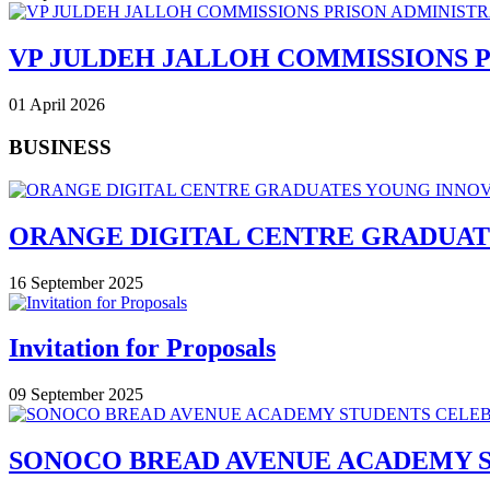
VP JULDEH JALLOH COMMISSIONS 
01 April 2026
BUSINESS
ORANGE DIGITAL CENTRE GRADUAT
16 September 2025
Invitation for Proposals
09 September 2025
SONOCO BREAD AVENUE ACADEMY 