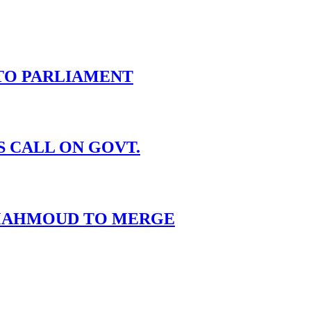
TO PARLIAMENT
S CALL ON GOVT.
I MAHMOUD TO MERGE