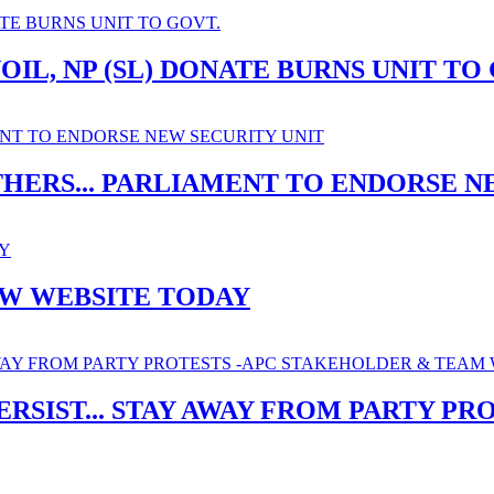
IL, NP (SL) DONATE BURNS UNIT TO
THERS... PARLIAMENT TO ENDORSE N
EW WEBSITE TODAY
ERSIST... STAY AWAY FROM PARTY P