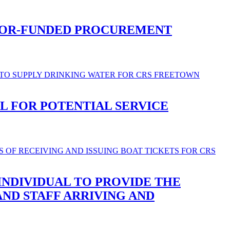
NOR-FUNDED PROCUREMENT
L FOR POTENTIAL SERVICE
INDIVIDUAL TO PROVIDE THE
AND STAFF ARRIVING AND