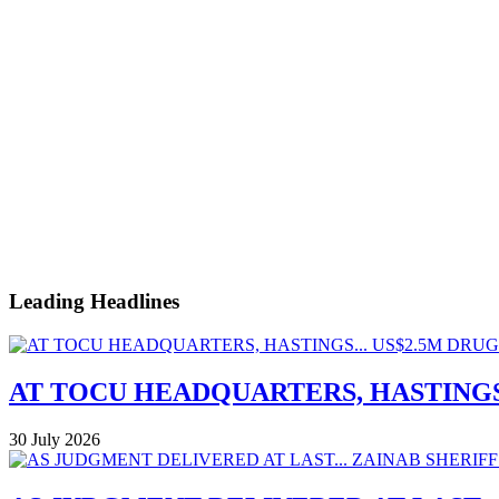
Leading Headlines
AT TOCU HEADQUARTERS, HASTINGS.
30 July 2026