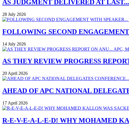
AS JUDGMENT DELIVERED AT LAST..
28 July 2026
FOLLOWING SECOND ENGAGEMENT W
14 July 2026
AS THEY REVIEW PROGRESS REPORT
20 April 2026
AHEAD OF APC NATIONAL DELEGAT
17 April 2026
R-E-V-E-A-L-E-D! WHY MOHAMED K