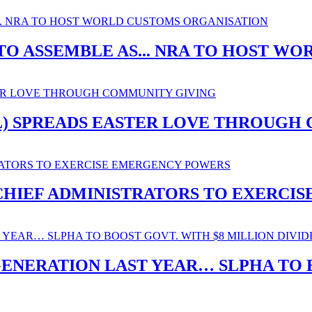
O ASSEMBLE AS... NRA TO HOST W
SL) SPREADS EASTER LOVE THROUGH
. CHIEF ADMINISTRATORS TO EXERC
ENERATION LAST YEAR… SLPHA TO B