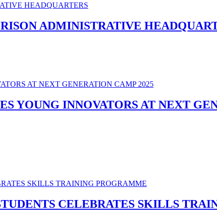
PRISON ADMINISTRATIVE HEADQUAR
ES YOUNG INNOVATORS AT NEXT GEN
STUDENTS CELEBRATES SKILLS TRA