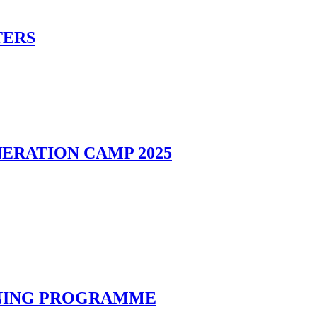
TERS
ERATION CAMP 2025
INING PROGRAMME