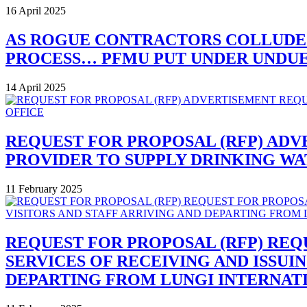
16 April 2025
AS ROGUE CONTRACTORS COLLUDE
PROCESS… PFMU PUT UNDER UNDUE 
14 April 2025
REQUEST FOR PROPOSAL (RFP) ADV
PROVIDER TO SUPPLY DRINKING W
11 February 2025
REQUEST FOR PROPOSAL (RFP) REQ
SERVICES OF RECEIVING AND ISSUI
DEPARTING FROM LUNGI INTERNAT