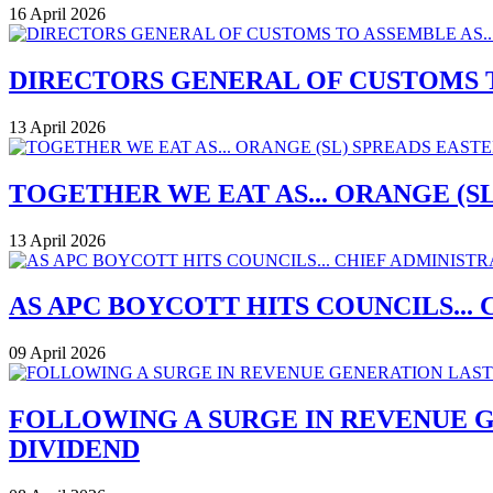
16 April 2026
DIRECTORS GENERAL OF CUSTOMS T
13 April 2026
TOGETHER WE EAT AS... ORANGE (
13 April 2026
AS APC BOYCOTT HITS COUNCILS..
09 April 2026
FOLLOWING A SURGE IN REVENUE G
DIVIDEND