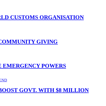
ORLD CUSTOMS ORGANISATION
 COMMUNITY GIVING
ISE EMERGENCY POWERS
OOST GOVT. WITH $8 MILLION