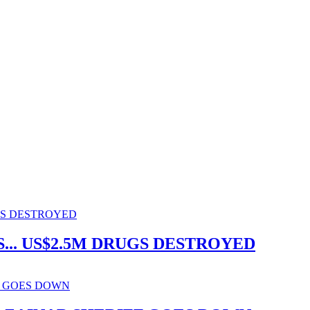
.. US$2.5M DRUGS DESTROYED