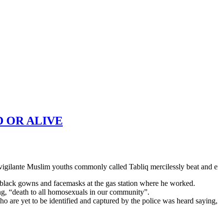
 OR ALIVE
ilante Muslim youths commonly called Tabliq mercilessly beat and en
black gowns and facemasks at the gas station where he worked.
ing, “death to all homosexuals in our community”.
s who are yet to be identified and captured by the police was heard say