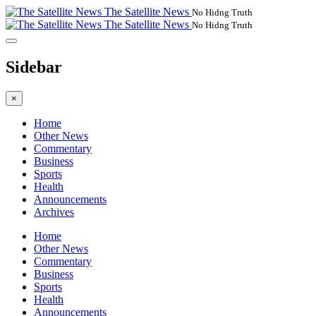
The Satellite News
No Hidng Truth
The Satellite News
No Hidng Truth
Sidebar
×
Home
Other News
Commentary
Business
Sports
Health
Announcements
Archives
Home
Other News
Commentary
Business
Sports
Health
Announcements